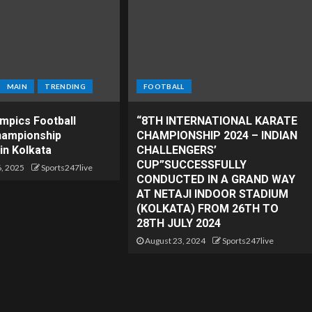
MAIN
TRENDING
FOOTBALL
ympics Football
“8TH INTERNATIONAL KARATE
hampionship
CHAMPIONSHIP 2024 – INDIAN
in Kolkata
CHALLENGERS’
CUP”SUCCESSFULLY
, 2025
Sports247live
CONDUCTED IN A GRAND WAY
AT NETAJI INDOOR STADIUM
(KOLKATA) FROM 26TH TO
28TH JULY 2024
August 23, 2024
Sports247live