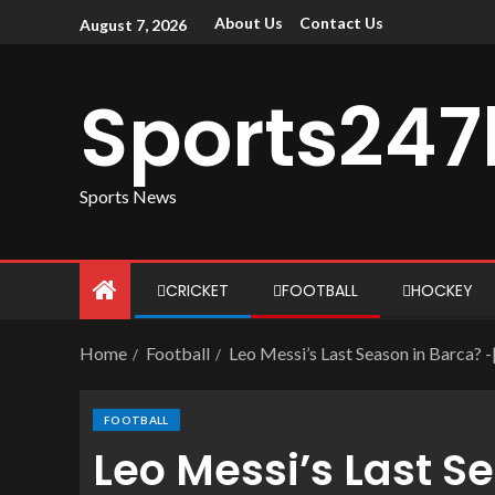
About Us
Contact Us
August 7, 2026
Sports247
Sports News
CRICKET
FOOTBALL
HOCKEY
Home
Football
Leo Messi’s Last Season in Barca? 
FOOTBALL
Leo Messi’s Last S