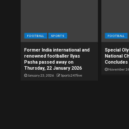
FOOTBALL
SPORTS
FOOTBALL
Former India international and
Special Ol
renowned footballer Ilyas
National C
Pasha passed away on
Concludes 
Thursday, 22 January 2026
November 26
January 23, 2026
Sports247live