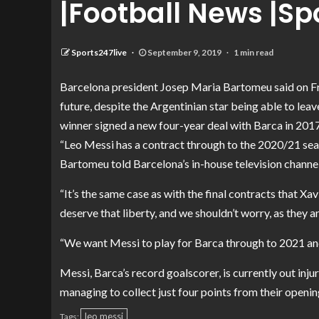
|Football News |Sp
Sports247live
September 9, 2019
1 min read
Barcelona president Josep Maria Bartomeu said on Fri
future, despite the Argentinian star being able to leav
winner signed a new four-year deal with Barca in 2017
“Leo Messi has a contract through to the 2020/21 seaso
Bartomeu told Barcelona’s in-house television channel
“It’s the same case as with the final contracts that Xa
deserve that liberty, and we shouldn’t worry, as they 
“We want Messi to play for Barca through to 2021 an
Messi, Barca’s record goalscorer, is currently out injur
managing to collect just four points from their openin
leo messi
Tags: