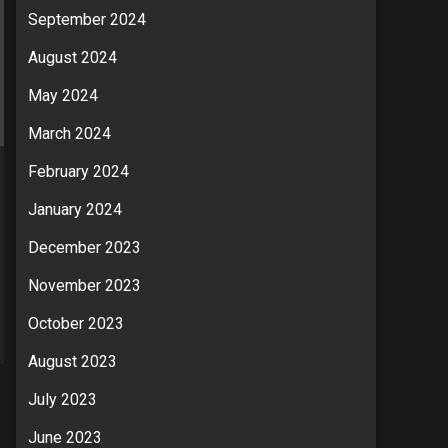
September 2024
August 2024
May 2024
March 2024
February 2024
January 2024
December 2023
November 2023
October 2023
August 2023
July 2023
June 2023