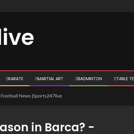
live
KARATE
MARTIAL ART
BADMINTON
TABLE TE
-|Football News |Sports247live
eason in Barca? -