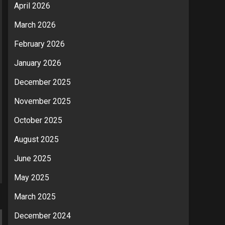
April 2026
March 2026
February 2026
January 2026
December 2025
November 2025
October 2025
August 2025
June 2025
May 2025
March 2025
December 2024