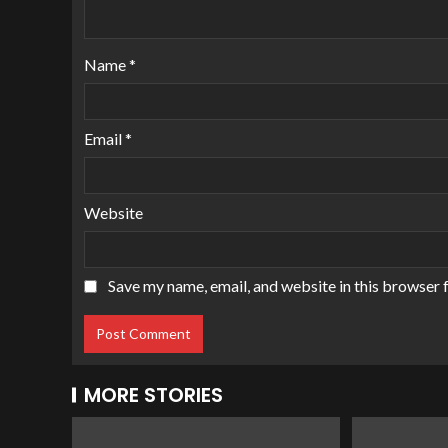
Name
*
Email
*
Website
Save my name, email, and website in this browser 
MORE STORIES