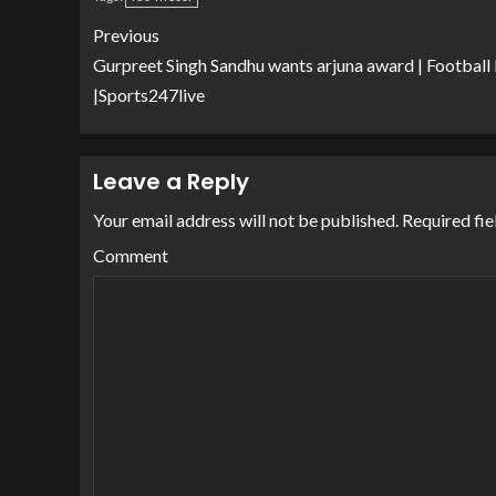
Previous
Gurpreet Singh Sandhu wants arjuna award | Footbal
|Sports247live
Leave a Reply
Your email address will not be published.
Required fie
Comment