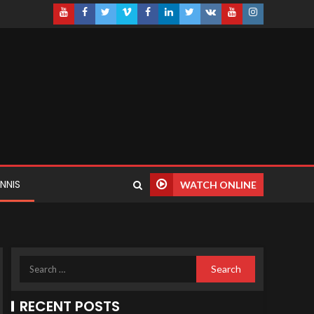
NNIS
WATCH ONLINE
RECENT POSTS