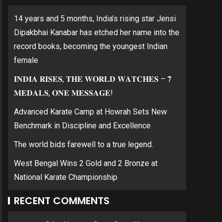
14 years and 5 months, India’s rising star Jensi
Dipakbhai Kanabar has etched her name into the
record books, becoming the youngest Indian
female
𝐈𝐍𝐃𝐈𝐀 𝐑𝐈𝐒𝐄𝐒, 𝐓𝐇𝐄 𝐖𝐎𝐑𝐋𝐃 𝐖𝐀𝐓𝐂𝐇𝐄𝐒 – 𝟕
𝐌𝐄𝐃𝐀𝐋𝐒, 𝐎𝐍𝐄 𝐌𝐄𝐒𝐒𝐀𝐆𝐄!
Advanced Karate Camp at Howrah Sets New
Benchmark in Discipline and Excellence
The world bids farewell to a true legend.
West Bengal Wins 2 Gold and 2 Bronze at
National Karate Championship
RECENT COMMENTS