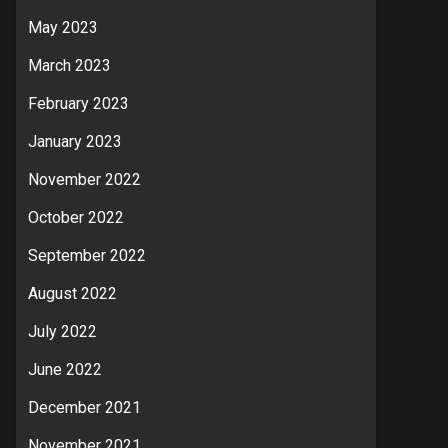
May 2023
March 2023
February 2023
January 2023
November 2022
October 2022
September 2022
August 2022
July 2022
June 2022
December 2021
November 2021