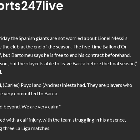
orts247live
day the Spanish giants are not worried about Lionel Messi’s
e the club at the end of the season. The five-time Ballon d’Or
, but Bartomeu says he is free to end his contract beforehand.
n, but the player is able to leave Barca before the final season,”
.
vi, (Carles) Puyol and (Andres) Iniesta had. They are players who
are very committed to Barca.
d beyond. We are very calm.”
ed with a calf injury, with the team struggling in his absence,
g three La Liga matches.