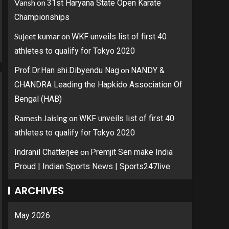
Vansh
on
31st Haryana State Open Karate
Championships
Sujeet kumar
on
WKF unveils list of first 40
athletes to qualify for Tokyo 2020
on
Prof.Dr.Han shi.Dibyendu Nag
NANDY &
CHANDRA Leading the Hapkido Association Of
Bengal (HAB)
Ramesh Jaising
on
WKF unveils list of first 40
athletes to qualify for Tokyo 2020
on
Indranil Chatterjee
Premjit Sen make India
Proud | Indian Sports News | Sports247live
ARCHIVES
May 2026