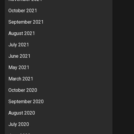
October 2021
September 2021
August 2021
July 2021
June 2021
May 2021
March 2021
October 2020
September 2020
August 2020
July 2020