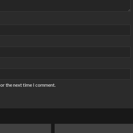
for the next time I comment.