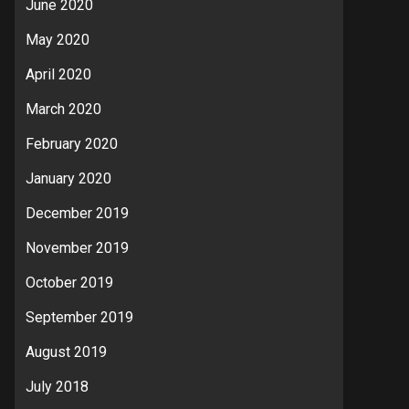
June 2020
May 2020
April 2020
March 2020
February 2020
January 2020
December 2019
November 2019
October 2019
September 2019
August 2019
July 2018