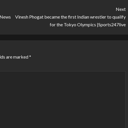
Next
l News
Vinesh Phogat became the first Indian wrestler to qualify
for the Tokyo Olympics |Sports247live
lds are marked
*