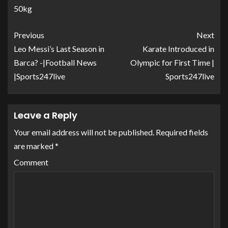
50kg
Previous
Next
Leo Messi’s Last Season in
Karate Introduced in
Barca? -|Football News
Olympic for First Time |
|Sports247live
Sports247live
Leave a Reply
Your email address will not be published.
Required fields
are marked
*
Comment