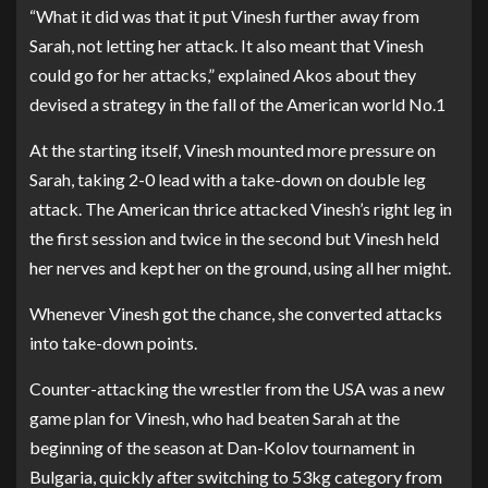
“What it did was that it put Vinesh further away from
Sarah, not letting her attack. It also meant that Vinesh
could go for her attacks,” explained Akos about they
devised a strategy in the fall of the American world No.1
At the starting itself, Vinesh mounted more pressure on
Sarah, taking 2-0 lead with a take-down on double leg
attack. The American thrice attacked Vinesh’s right leg in
the first session and twice in the second but Vinesh held
her nerves and kept her on the ground, using all her might.
Whenever Vinesh got the chance, she converted attacks
into take-down points.
Counter-attacking the wrestler from the USA was a new
game plan for Vinesh, who had beaten Sarah at the
beginning of the season at Dan-Kolov tournament in
Bulgaria, quickly after switching to 53kg category from