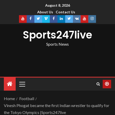
August 8, 2026
About Us
Contact Us
Sports247live
Sports News
Home
Football
Vinesh Phogat became the first Indian wrestler to qualify for
the Tokyo Olympics |Sports247live