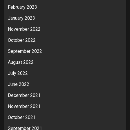
February 2023
January 2023
November 2022
October 2022
September 2022
August 2022
July 2022
June 2022
December 2021
November 2021
October 2021
September 2021