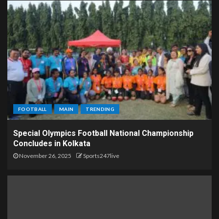
FOOTBALL
MAIN
TRENDING
Special Olympics Football National Championship
Concludes in Kolkata
November 26, 2025
Sports247live