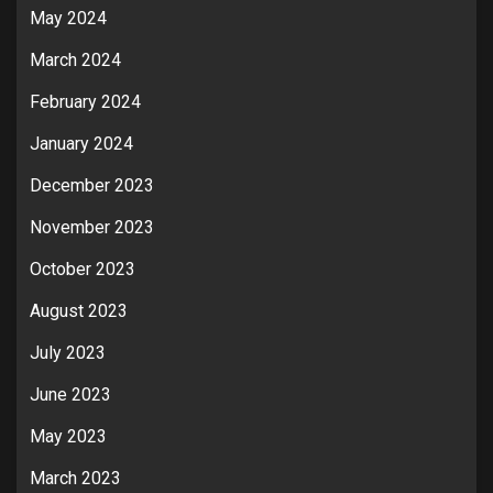
May 2024
March 2024
February 2024
January 2024
December 2023
November 2023
October 2023
August 2023
July 2023
June 2023
May 2023
March 2023