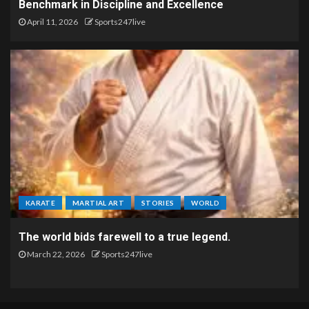
Benchmark in Discipline and Excellence
April 11, 2026
Sports247live
KARATE
MARTIAL ART
STORIES
WORLD
The world bids farewell to a true legend.
March 22, 2026
Sports247live