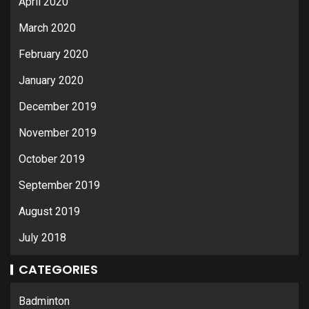
April 2020
March 2020
February 2020
January 2020
December 2019
November 2019
October 2019
September 2019
August 2019
July 2018
CATEGORIES
Badminton