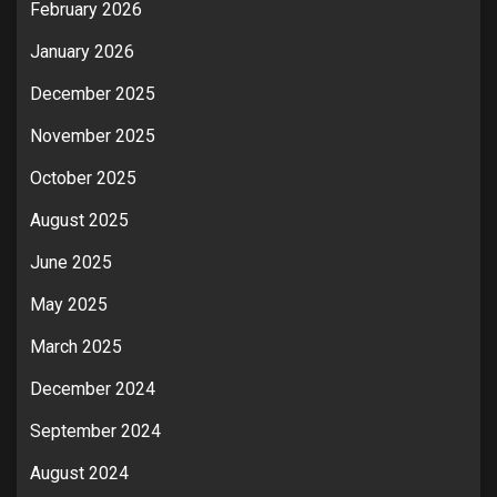
February 2026
January 2026
December 2025
November 2025
October 2025
August 2025
June 2025
May 2025
March 2025
December 2024
September 2024
August 2024