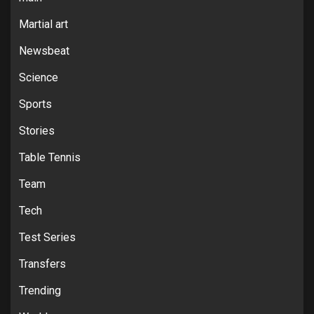
Martial art
Newsbeat
Science
Sports
Stories
Table Tennis
Team
Tech
Test Series
Transfers
Trending