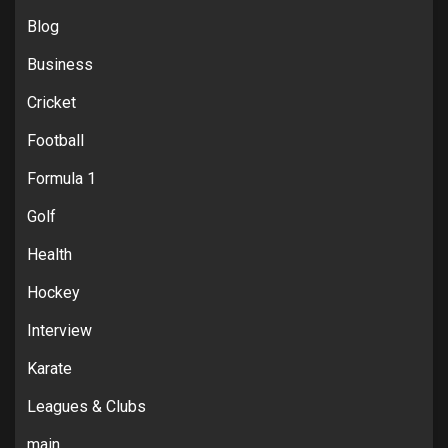
Blog
Business
Cricket
Football
Formula 1
Golf
Health
Hockey
Interview
Karate
Leagues & Clubs
main