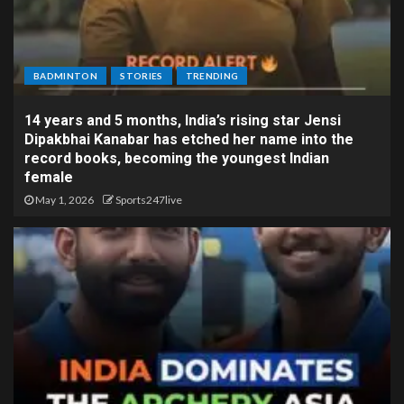
BADMINTON
STORIES
TRENDING
14 years and 5 months, India’s rising star Jensi
Dipakbhai Kanabar has etched her name into the
record books, becoming the youngest Indian
female
May 1, 2026
Sports247live