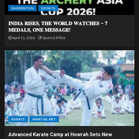
BADMINTON
SPORTS
𝐈𝐍𝐃𝐈𝐀 𝐑𝐈𝐒𝐄𝐒, 𝐓𝐇𝐄 𝐖𝐎𝐑𝐋𝐃 𝐖𝐀𝐓𝐂𝐇𝐄𝐒 – 𝟕
𝐌𝐄𝐃𝐀𝐋𝐒, 𝐎𝐍𝐄 𝐌𝐄𝐒𝐒𝐀𝐆𝐄!
April 11, 2026
Sports247live
KARATE
MARTIAL ART
Advanced Karate Camp at Howrah Sets New