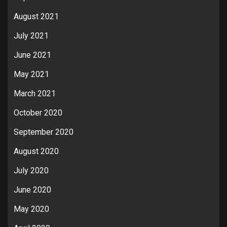
August 2021
July 2021
June 2021
May 2021
March 2021
October 2020
September 2020
August 2020
July 2020
June 2020
May 2020