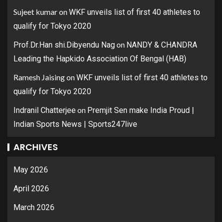
Sujeet kumar
on
WKF unveils list of first 40 athletes to
qualify for Tokyo 2020
on
Prof.Dr.Han shi.Dibyendu Nag
NANDY & CHANDRA
Leading the Hapkido Association Of Bengal (HAB)
Ramesh Jaising
on
WKF unveils list of first 40 athletes to
qualify for Tokyo 2020
on
Indranil Chatterjee
Premjit Sen make India Proud |
Indian Sports News | Sports247live
ARCHIVES
May 2026
April 2026
March 2026