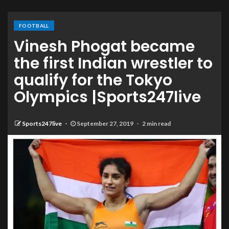
FOOTBALL
Vinesh Phogat became
the first Indian wrestler to
qualify for the Tokyo
Olympics |Sports247live
Sports247live
September 27, 2019
2 min read