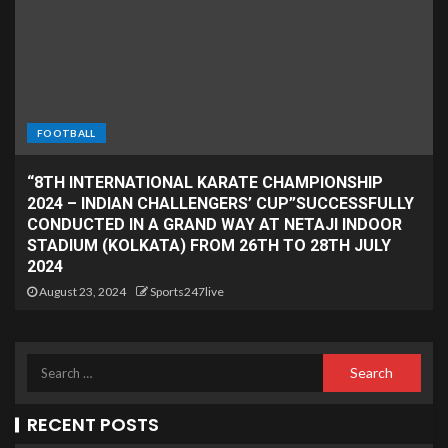
FOOTBALL
“8TH INTERNATIONAL KARATE CHAMPIONSHIP
2024 – INDIAN CHALLENGERS’ CUP”SUCCESSFULLY
CONDUCTED IN A GRAND WAY AT NETAJI INDOOR
STADIUM (KOLKATA) FROM 26TH TO 28TH JULY
2024
August 23, 2024
Sports247live
RECENT POSTS