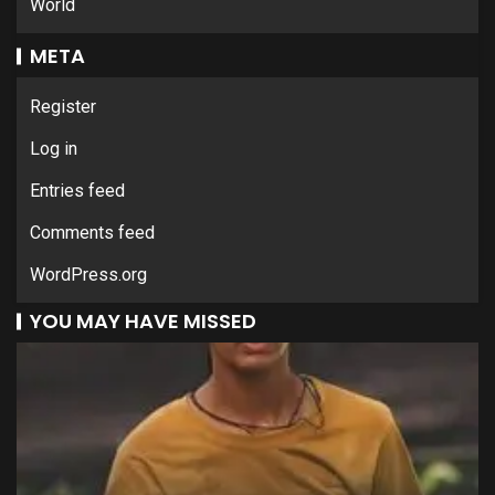
World
META
Register
Log in
Entries feed
Comments feed
WordPress.org
YOU MAY HAVE MISSED