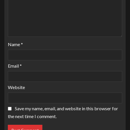
Name
*
Email
*
Website
Save my name, email, and website in this browser for
the next time I comment.