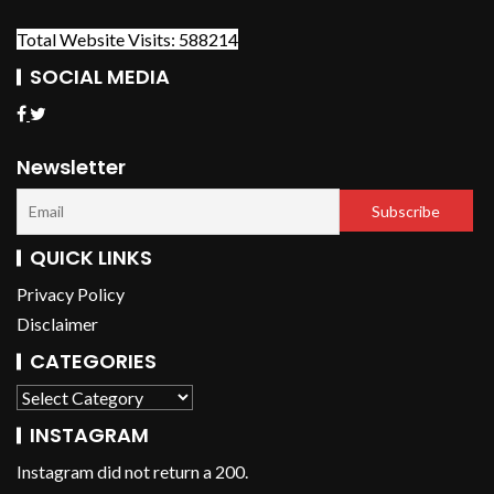
Total Website Visits: 588214
SOCIAL MEDIA
Newsletter
QUICK LINKS
Privacy Policy
Disclaimer
CATEGORIES
INSTAGRAM
Instagram did not return a 200.