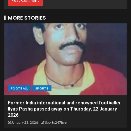
MORE STORIES
FOOTBALL
SPORTS
Former India international and renowned footballer
Ilyas Pasha passed away on Thursday, 22 January
2026
January 23, 2026
Sports247live