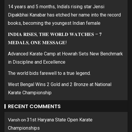
14 years and 5 months, India’s rising star Jensi
Dipakbhai Kanabar has etched her name into the record
books, becoming the youngest Indian female
𝐈𝐍𝐃𝐈𝐀 𝐑𝐈𝐒𝐄𝐒, 𝐓𝐇𝐄 𝐖𝐎𝐑𝐋𝐃 𝐖𝐀𝐓𝐂𝐇𝐄𝐒 – 𝟕
𝐌𝐄𝐃𝐀𝐋𝐒, 𝐎𝐍𝐄 𝐌𝐄𝐒𝐒𝐀𝐆𝐄!
Advanced Karate Camp at Howrah Sets New Benchmark
in Discipline and Excellence
The world bids farewell to a true legend.
West Bengal Wins 2 Gold and 2 Bronze at National
Karate Championship
RECENT COMMENTS
Vansh
on
31st Haryana State Open Karate
Championships