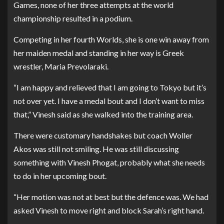
Games, none of her three attempts at the world
championship resulted in a podium.
Competing in her fourth Worlds, she is one win away from
her maiden medal and standing in her way is Greek
wrestler, Maria Prevolaraki.
“I am happy and relieved that I am going to Tokyo but it’s
not over yet. I have a medal bout and I don’t want to miss
that,” Vinesh said as she walked into the training area.
There were customary handshakes but coach Woller
Akos was still not smiling. He was still discussing
something with Vinesh Phogat, probably what she needs
to do in her upcoming bout.
“Her motion was not at best but the defence was. We had
asked Vinesh to move right and block Sarah’s right hand.