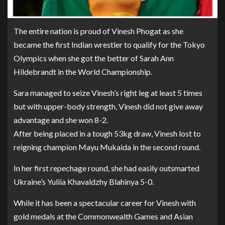
The entire nation is proud of Vinesh Phogat as she
became the first Indian wrestler to qualify for the Tokyo
Olympics when she got the better of Sarah Ann
Hildebrandt in the World Championship.
Sara managed to seize Vinesh’s right leg at least 5 times
but with upper-body strength, Vinesh did not give away
advantage and she won 8-2.
After being placed in a tough 53kg draw, Vinesh lost to
reigning champion Mayu Mukaida in the second round.
In her first repechage round, she had easily outsmarted
Ukraine’s Yuliia Khavaldzhy Blahinya 5-0.
While it has been a spectacular career for Vinesh with
gold medals at the Commonwealth Games and Asian