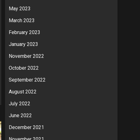
May 2023
March 2023
February 2023
January 2023
November 2022
October 2022
September 2022
August 2022
July 2022
June 2022
December 2021
November 2021