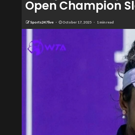
Open Champion Sl
Sports247live
October 17, 2025
1 min read