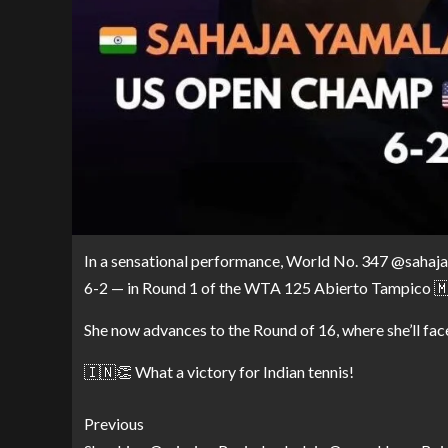
In a sensational performance, World No. 347 @sahaja_
6-2 — in Round 1 of the WTA 125 Abierto Tampico 🇲
She now advances to the Round of 16, where she’ll fa
🇮🇳👏 What a victory for Indian tennis!
Previous