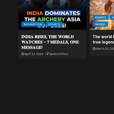
KARATE
BADMINTON
SPORTS
WORLD
𝐈𝐍𝐃𝐈𝐀 𝐑𝐈𝐒𝐄𝐒, 𝐓𝐇𝐄 𝐖𝐎𝐑𝐋𝐃
The world b
𝐖𝐀𝐓𝐂𝐇𝐄𝐒 – 𝟕 𝐌𝐄𝐃𝐀𝐋𝐒, 𝐎𝐍𝐄
true legen
𝐌𝐄𝐒𝐒𝐀𝐆𝐄!
March 22, 20
April 11, 2026
Sports247live