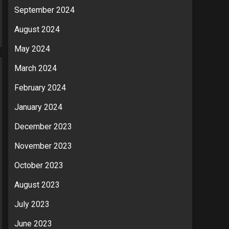
September 2024
August 2024
May 2024
March 2024
February 2024
January 2024
December 2023
November 2023
October 2023
August 2023
July 2023
June 2023