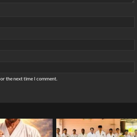
for the next time I comment.