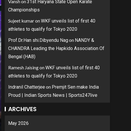
Vansh
on
31st Haryana State Open Karate
Championships
Sujeet kumar
on
WKF unveils list of first 40
athletes to qualify for Tokyo 2020
on
Prof.Dr.Han shi.Dibyendu Nag
NANDY &
CHANDRA Leading the Hapkido Association Of
Bengal (HAB)
Ramesh Jaising
on
WKF unveils list of first 40
athletes to qualify for Tokyo 2020
on
Indranil Chatterjee
Premjit Sen make India
Proud | Indian Sports News | Sports247live
ARCHIVES
May 2026