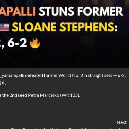
yamalapalli defeated former World No. 3 in straight sets — 6-2,
🇽.
ce the 2nd seed Petra Marcinko (WR 125).
Next