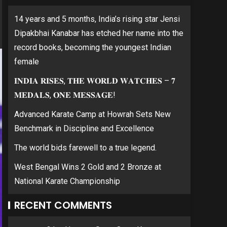
14 years and 5 months, India’s rising star Jensi
Dipakbhai Kanabar has etched her name into the
record books, becoming the youngest Indian
female
𝐈𝐍𝐃𝐈𝐀 𝐑𝐈𝐒𝐄𝐒, 𝐓𝐇𝐄 𝐖𝐎𝐑𝐋𝐃 𝐖𝐀𝐓𝐂𝐇𝐄𝐒 – 𝟕
𝐌𝐄𝐃𝐀𝐋𝐒, 𝐎𝐍𝐄 𝐌𝐄𝐒𝐒𝐀𝐆𝐄!
Advanced Karate Camp at Howrah Sets New
Benchmark in Discipline and Excellence
The world bids farewell to a true legend.
West Bengal Wins 2 Gold and 2 Bronze at
National Karate Championship
RECENT COMMENTS