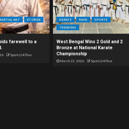
MARTIAL ART
STORIES
KARATE
MAIN
SPORTS
TRENDING
ids farewell to a
West Bengal Wins 2 Gold and 2
d.
Bronze at National Karate
Championship
26
Sports247live
March 22, 2026
Sports247live