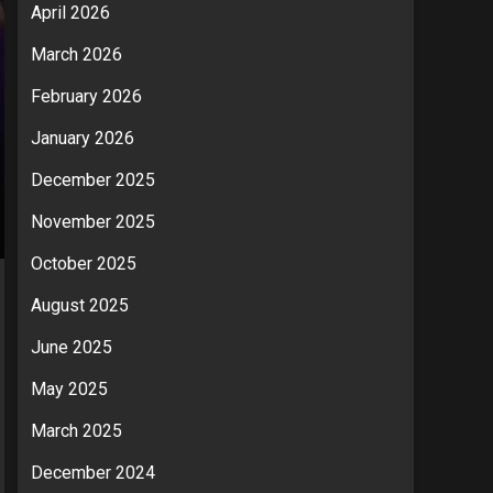
April 2026
March 2026
February 2026
January 2026
December 2025
November 2025
October 2025
August 2025
June 2025
May 2025
March 2025
December 2024