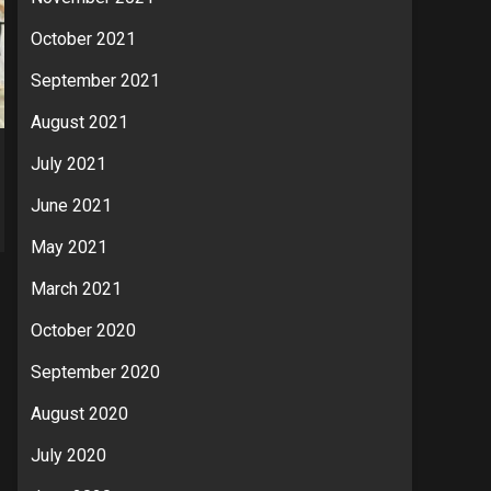
October 2021
September 2021
August 2021
July 2021
June 2021
May 2021
March 2021
October 2020
September 2020
August 2020
July 2020