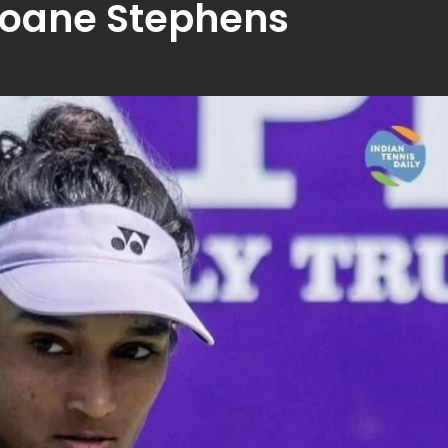
oane Stephens