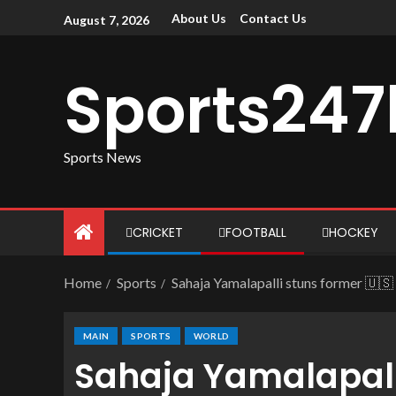
About Us
Contact Us
August 7, 2026
Sports247
Sports News
CRICKET
FOOTBALL
HOCKEY
Home
Sports
Sahaja Yamalapalli stuns former 🇺
MAIN
SPORTS
WORLD
Sahaja Yamalapalli