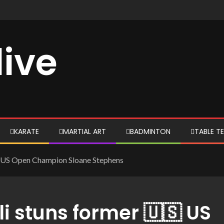
live
KARATE
MARTIAL ART
BADMINTON
TABLE TE
🇸 US Open Champion Sloane Stephens
 stuns former 🇺🇸 US