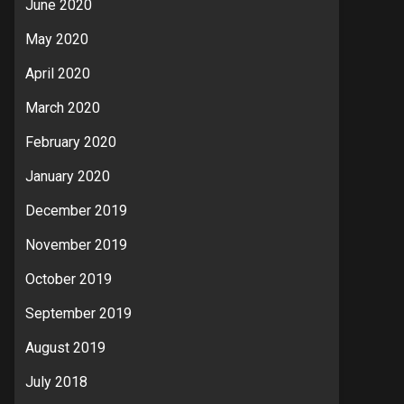
June 2020
May 2020
April 2020
March 2020
February 2020
January 2020
December 2019
November 2019
October 2019
September 2019
August 2019
July 2018