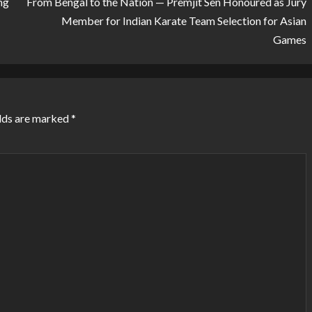
ng
From Bengal to the Nation — Premjit Sen Honoured as Jury
Member for Indian Karate Team Selection for Asian
Games
lds are marked
*