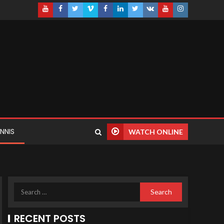
NNIS
WATCH ONLINE
RECENT POSTS