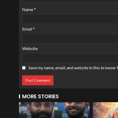
Name
*
Email
*
Website
Save my name, email, and website in this browser 
MORE STORIES