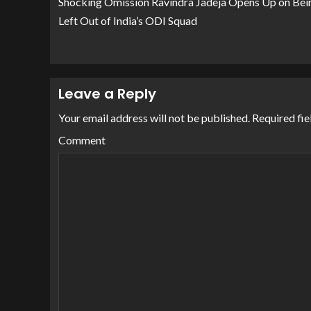
Shocking Omission Ravindra Jadeja Opens Up on Bei
Left Out of India’s ODI Squad
Leave a Reply
Your email address will not be published.
Required fie
Comment