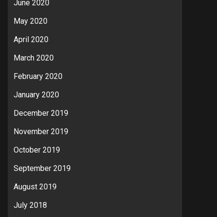
June 2020
May 2020
April 2020
March 2020
February 2020
January 2020
December 2019
November 2019
October 2019
September 2019
August 2019
July 2018