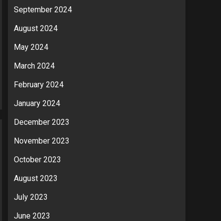
September 2024
August 2024
May 2024
March 2024
February 2024
January 2024
December 2023
November 2023
October 2023
August 2023
July 2023
June 2023