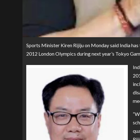
Sports Minister Kiren Rijiju on Monday said India has 
2012 London Olympics during next year’s Tokyo Gam
Ind
201
inc
dis
med
“We
sch
qua
Rij