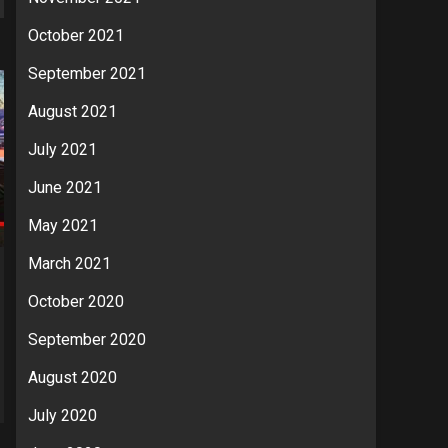
October 2021
September 2021
August 2021
July 2021
June 2021
May 2021
March 2021
October 2020
September 2020
August 2020
July 2020