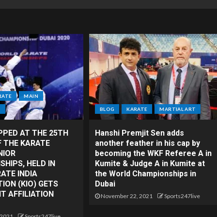
RATE
MAIN
T
BLOG
KARATE
MARTIAL ART
PPED AT THE 25TH
Hanshi Premjit Sen adds
F THE KARATE
another feather in his cap by
NIOR
becoming the WKF Referee A in
HIPS, HELD IN
Kumite & Judge A in Kumite at
RATE INDIA
the World Championships in
ION (KIO) GETS
Dubai
 AFFILIATION
November 22, 2021
Sports247live
 2021
Sports247live