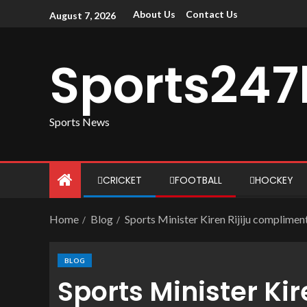
About Us
Contact Us
August 7, 2026
Sports247
Sports News
CRICKET
FOOTBALL
HOCKEY
Home
Blog
Sports Minister Kiren Rijiju complimen
BLOG
Sports Minister Ki