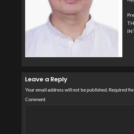
Pre
TH
IN
Leave a Reply
Your email address will not be published.
Required fie
Comment