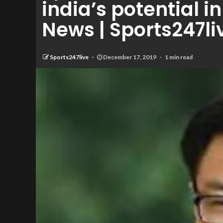
india’s potential 
News | Sports247li
Sports247live
December 17, 2019
1 min read