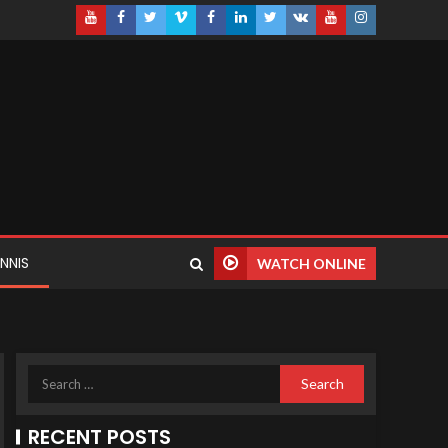
NNIS
WATCH ONLINE
RECENT POSTS