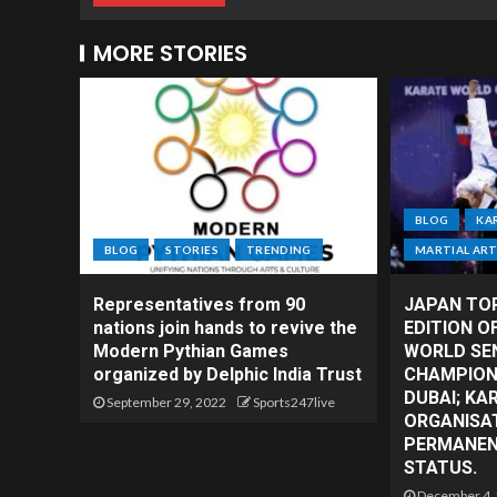
MORE STORIES
BLOG
KA
BLOG
STORIES
TRENDING
MARTIAL AR
Representatives from 90
JAPAN TO
nations join hands to revive the
EDITION O
Modern Pythian Games
WORLD SE
organized by Delphic India Trust
CHAMPIONS
DUBAI; KA
September 29, 2022
Sports247live
ORGANISAT
PERMANENT
STATUS.
December 4,