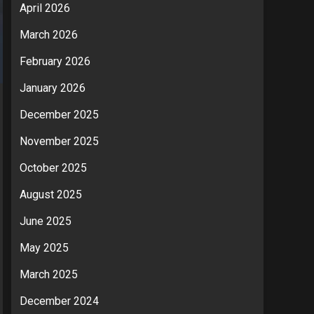
April 2026
March 2026
February 2026
January 2026
December 2025
November 2025
October 2025
August 2025
June 2025
May 2025
March 2025
December 2024