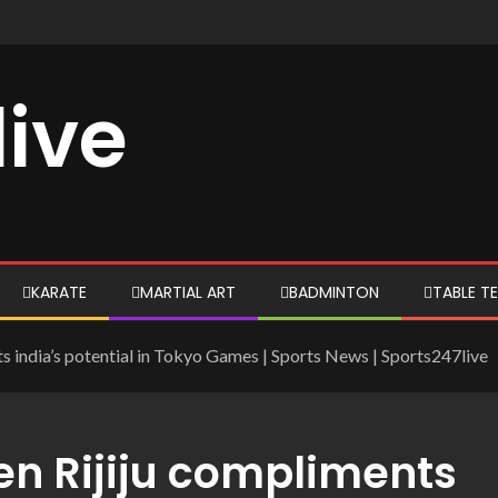
live
KARATE
MARTIAL ART
BADMINTON
TABLE TE
ts india’s potential in Tokyo Games | Sports News | Sports247live
ren Rijiju compliments