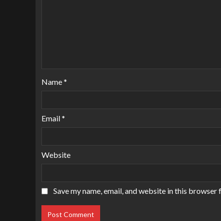
Name
*
Email
*
Website
Save my name, email, and website in this browser 