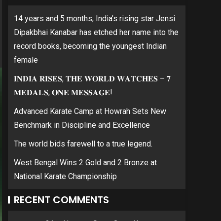
14 years and 5 months, India’s rising star Jensi
Dipakbhai Kanabar has etched her name into the
record books, becoming the youngest Indian
female
𝐈𝐍𝐃𝐈𝐀 𝐑𝐈𝐒𝐄𝐒, 𝐓𝐇𝐄 𝐖𝐎𝐑𝐋𝐃 𝐖𝐀𝐓𝐂𝐇𝐄𝐒 – 𝟕
𝐌𝐄𝐃𝐀𝐋𝐒, 𝐎𝐍𝐄 𝐌𝐄𝐒𝐒𝐀𝐆𝐄!
Advanced Karate Camp at Howrah Sets New
Benchmark in Discipline and Excellence
The world bids farewell to a true legend.
West Bengal Wins 2 Gold and 2 Bronze at
National Karate Championship
RECENT COMMENTS