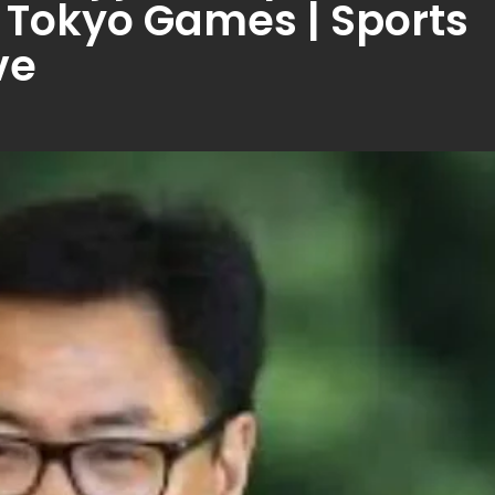
in Tokyo Games | Sports
ve