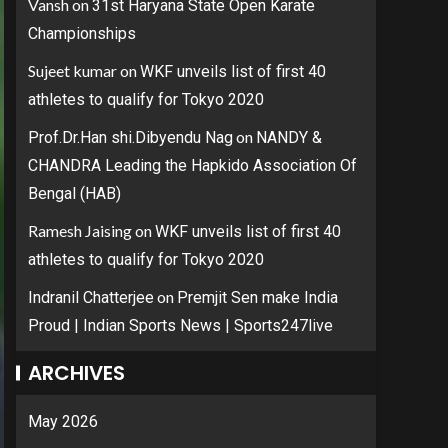
Vansh
on
31st Haryana State Open Karate
Championships
Sujeet kumar
on
WKF unveils list of first 40
athletes to qualify for Tokyo 2020
on
Prof.Dr.Han shi.Dibyendu Nag
NANDY &
CHANDRA Leading the Hapkido Association Of
Bengal (HAB)
Ramesh Jaising
on
WKF unveils list of first 40
athletes to qualify for Tokyo 2020
on
Indranil Chatterjee
Premjit Sen make India
Proud | Indian Sports News | Sports247live
ARCHIVES
May 2026