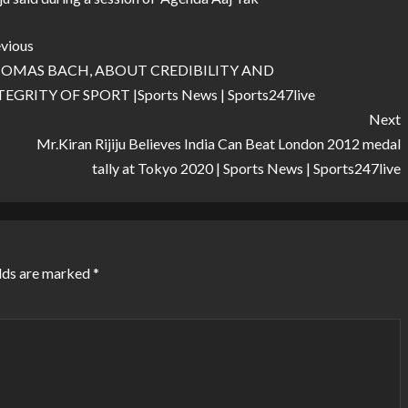
vious
OMAS BACH, ABOUT CREDIBILITY AND
TEGRITY OF SPORT |Sports News | Sports247live
Next
Mr.Kiran Rijiju Believes India Can Beat London 2012 medal
tally at Tokyo 2020 | Sports News | Sports247live
lds are marked
*