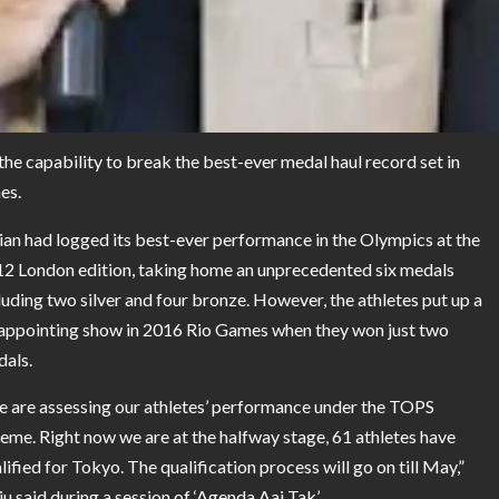
the capability to break the best-ever medal haul record set in
es.
ian had logged its best-ever performance in the Olympics at the
2 London edition, taking home an unprecedented six medals
luding two silver and four bronze. However, the athletes put up a
appointing show in 2016 Rio Games when they won just two
als.
 are assessing our athletes’ performance under the TOPS
eme. Right now we are at the halfway stage, 61 athletes have
lified for Tokyo. The qualification process will go on till May,”
iju said during a session of ‘Agenda Aaj Tak’