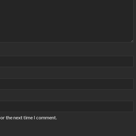
for the next time I comment.