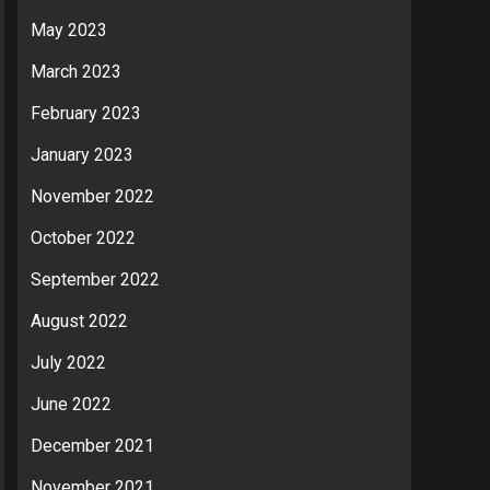
May 2023
March 2023
February 2023
January 2023
November 2022
October 2022
September 2022
August 2022
July 2022
June 2022
December 2021
November 2021