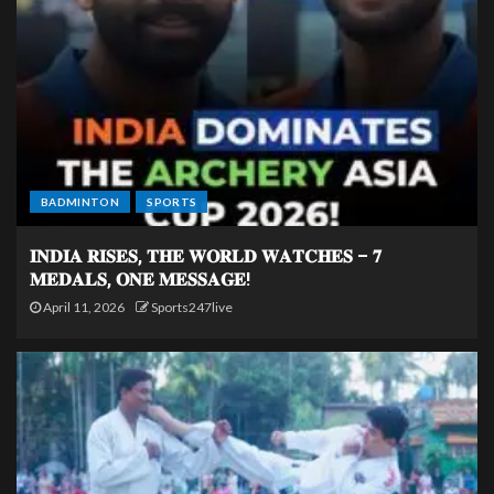
BADMINTON
SPORTS
𝐈𝐍𝐃𝐈𝐀 𝐑𝐈𝐒𝐄𝐒, 𝐓𝐇𝐄 𝐖𝐎𝐑𝐋𝐃 𝐖𝐀𝐓𝐂𝐇𝐄𝐒 – 𝟕
𝐌𝐄𝐃𝐀𝐋𝐒, 𝐎𝐍𝐄 𝐌𝐄𝐒𝐒𝐀𝐆𝐄!
April 11, 2026
Sports247live