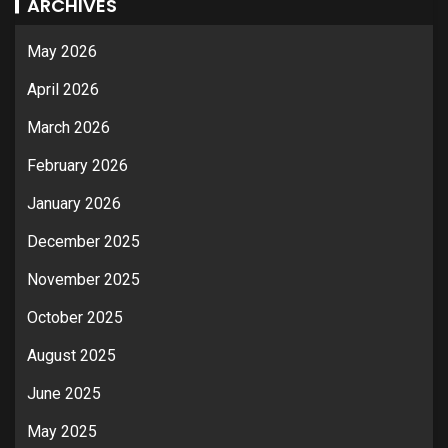
ARCHIVES
May 2026
April 2026
March 2026
February 2026
January 2026
December 2025
November 2025
October 2025
August 2025
June 2025
May 2025