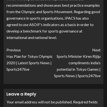
recommendations and showcases best practice examples
from the Olympic and Sports Movement. Regarding good
governance in sports organisations, IPACS has also
agreed to use ASOIF’s indicators as a basis in order to
develop a benchmark for sports governance at
international and national level.
Previous
Next
Has Plan for Tokyo Olympic
Sports Minister Kiren Rijiju
2020 | Latest Sports News |
compliments india’s
Sports247live
potential in Tokyo Games |
Sports News | Sports247live
Leave a Reply
Your email address will not be published.
Required fields