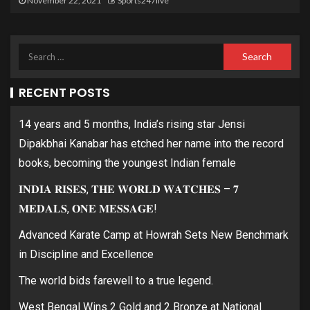
November 22, 2021
Sports247live
RECENT POSTS
14 years and 5 months, India’s rising star Jensi
Dipakbhai Kanabar has etched her name into the record
books, becoming the youngest Indian female
𝐈𝐍𝐃𝐈𝐀 𝐑𝐈𝐒𝐄𝐒, 𝐓𝐇𝐄 𝐖𝐎𝐑𝐋𝐃 𝐖𝐀𝐓𝐂𝐇𝐄𝐒 – 𝟕
𝐌𝐄𝐃𝐀𝐋𝐒, 𝐎𝐍𝐄 𝐌𝐄𝐒𝐒𝐀𝐆𝐄!
Advanced Karate Camp at Howrah Sets New Benchmark
in Discipline and Excellence
The world bids farewell to a true legend.
West Bengal Wins 2 Gold and 2 Bronze at National