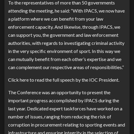
To the representatives of more than 50 governments
attending the meeting, he said: “With IPACS, we now have
a platform where we can benefit from your law
enforcement capacity. And likewise, through IPACS, we
can support you, the government and law enforcement
authorities, with regards to investigating criminal activity
in the very specific environment of sport. In this way we
can mutually benefit from each other’s expertise and we
can complement our respective areas of responsibilities.”
Click here to read the full speech by the IOC President.
The Conference was an opportunity to present the
important progress accomplished by IPACS during the
last year. Dedicated expert taskforces have worked on a
number of issues, ranging from reducing the risk of
corruption in procurement relating to sporting events and
infrastructure and ensuring integrity in the selection of