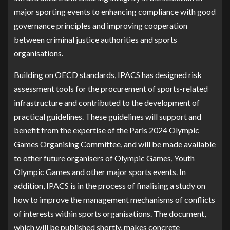
major sporting events to enhancing compliance with good
governance principles and improving cooperation
between criminal justice authorities and sports
organisations.
Building on OECD standards, IPACS has designed risk
assessment tools for the procurement of sports-related
infrastructure and contributed to the development of
practical guidelines. These guidelines will support and
benefit from the expertise of the Paris 2024 Olympic
Games Organising Committee, and will be made available
to other future organisers of Olympic Games, Youth
Olympic Games and other major sports events. In
addition, IPACS is in the process of finalising a study on
how to improve the management mechanisms of conflicts
of interests within sports organisations. The document,
which will be published shortly, makes concrete