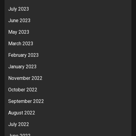
July 2023
June 2023
May 2023
March 2023
February 2023
January 2023
November 2022
October 2022
September 2022
August 2022
July 2022
June 2022