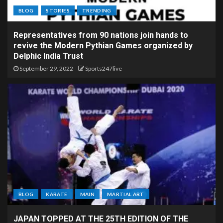
BLOG
STORIES
TRENDING
Representatives from 90 nations join hands to
revive the Modern Pythian Games organized by
Delphic India Trust
September 29, 2022
Sports247live
BLOG
KARATE
MAIN
MARTIAL ART
JAPAN TOPPED AT THE 25TH EDITION OF THE