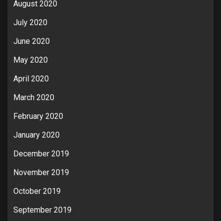
August 2020
July 2020
June 2020
May 2020
April 2020
March 2020
February 2020
January 2020
December 2019
November 2019
October 2019
September 2019