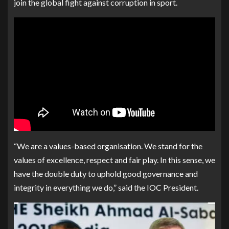
join the global fight against corruption in sport.
“We are a values-based organisation. We stand for the
values of excellence, respect and fair play. In this sense, we
have the double duty to uphold good governance and
integrity in everything we do,” said the IOC President.