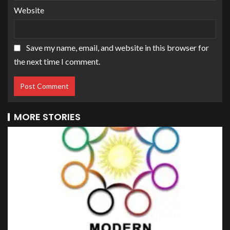
Website
Save my name, email, and website in this browser for
the next time I comment.
MORE STORIES