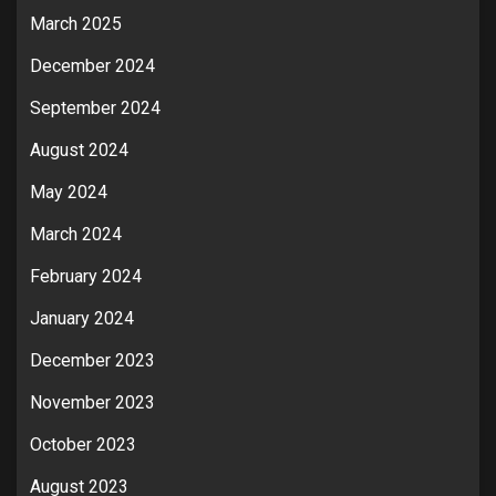
March 2025
December 2024
September 2024
August 2024
May 2024
March 2024
February 2024
January 2024
December 2023
November 2023
October 2023
August 2023