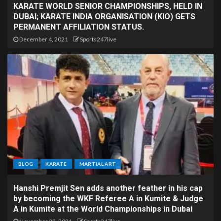
KARATE WORLD SENIOR CHAMPIONSHIPS, HELD IN
DUBAI; KARATE INDIA ORGANISATION (KIO) GETS
PERMANENT AFFILIATION STATUS.
December 4, 2021
Sports247live
BLOG
KARATE
MARTIAL ART
Hanshi Premjit Sen adds another feather in his cap
by becoming the WKF Referee A in Kumite & Judge
A in Kumite at the World Championships in Dubai