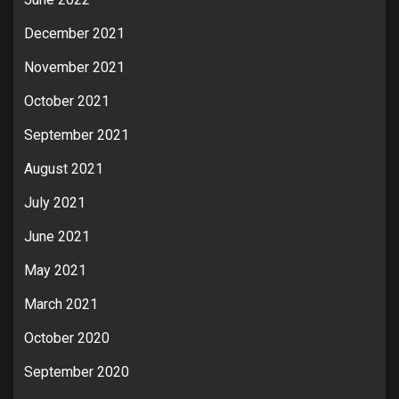
December 2021
November 2021
October 2021
September 2021
August 2021
July 2021
June 2021
May 2021
March 2021
October 2020
September 2020