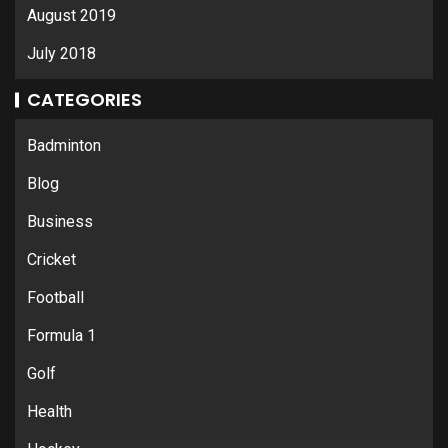
August 2019
July 2018
CATEGORIES
Badminton
Blog
Business
Cricket
Football
Formula 1
Golf
Health