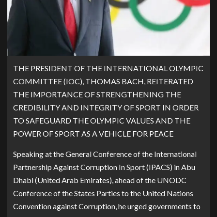
THE PRESIDENT OF THE INTERNATIONAL OLYMPIC
COMMITTEE (IOC), THOMAS BACH, REITERATED
THE IMPORTANCE OF STRENGTHENING THE
CREDIBILITY AND INTEGRITY OF SPORT IN ORDER
TO SAFEGUARD THE OLYMPIC VALUES AND THE
POWER OF SPORT AS A VEHICLE FOR PEACE
Speaking at the General Conference of the International
Partnership Against Corruption In Sport (IPACS) in Abu
Dhabi (United Arab Emirates), ahead of the UNODC
Conference of the States Parties to the United Nations
Convention against Corruption, he urged governments to