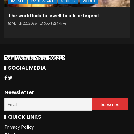
KARATE
MARTIAL ART
STORIES
WORLD
The world bids farewell to a true legend.
March 22, 2026
Sports247live
Total Website Visits: 588219
SOCIAL MEDIA
Newsletter
QUICK LINKS
Privacy Policy