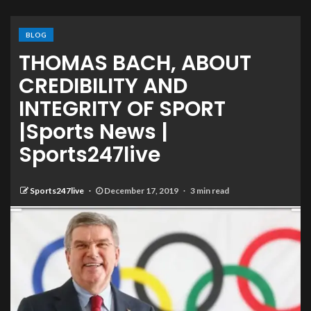
BLOG
THOMAS BACH, ABOUT
CREDIBILITY AND
INTEGRITY OF SPORT
|Sports News |
Sports247live
Sports247live
December 17, 2019
3 min read