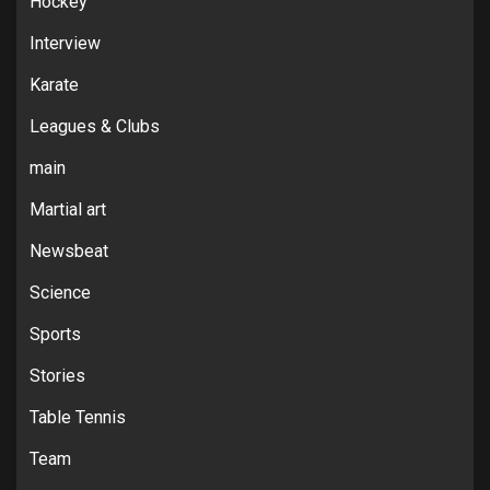
Hockey
Interview
Karate
Leagues & Clubs
main
Martial art
Newsbeat
Science
Sports
Stories
Table Tennis
Team