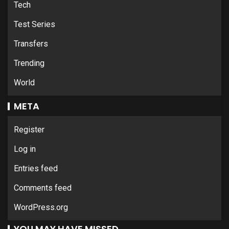
Tech
Test Series
Transfers
Trending
World
META
Register
Log in
Entries feed
Comments feed
WordPress.org
YOU MAY HAVE MISSED