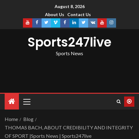
August 8, 2026
About Us
Contact Us
Sports247live
Sports News
Home
Blog
THOMAS BACH, ABOUT CREDIBILITY AND INTEGRITY
OF SPORT |Sports News | Sports247live