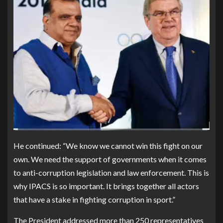
He continued: “We know we cannot win this fight on our
own. We need the support of governments when it comes
to anti-corruption legislation and law enforcement. This is
why IPACS is so important. It brings together all actors
that have a stake in fighting corruption in sport.”
The President addressed more than 250 representatives