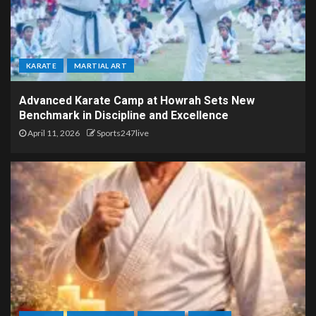
KARATE
MARTIAL ART
Advanced Karate Camp at Howrah Sets New
Benchmark in Discipline and Excellence
April 11, 2026
Sports247live