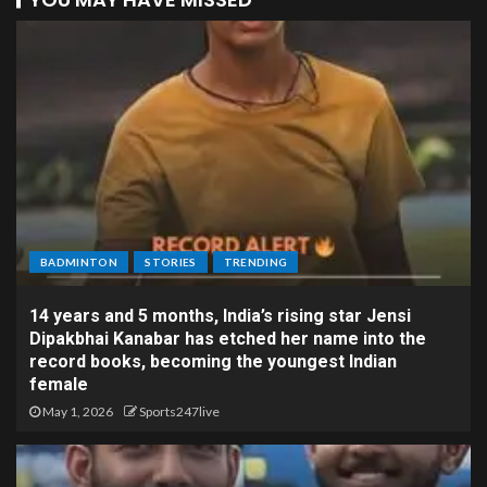
BADMINTON
STORIES
TRENDING
14 years and 5 months, India’s rising star Jensi
Dipakbhai Kanabar has etched her name into the
record books, becoming the youngest Indian
female
May 1, 2026
Sports247live