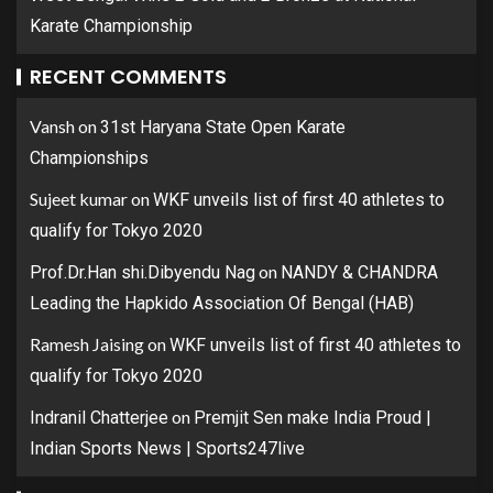
Karate Championship
RECENT COMMENTS
Vansh
on
31st Haryana State Open Karate
Championships
Sujeet kumar
on
WKF unveils list of first 40 athletes to
qualify for Tokyo 2020
on
Prof.Dr.Han shi.Dibyendu Nag
NANDY & CHANDRA
Leading the Hapkido Association Of Bengal (HAB)
Ramesh Jaising
on
WKF unveils list of first 40 athletes to
qualify for Tokyo 2020
on
Indranil Chatterjee
Premjit Sen make India Proud |
Indian Sports News | Sports247live