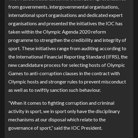
from governments, intergovernmental organisations,
international sport organisations and dedicated expert
organisations and presented the initiatives the IOC has
taken within the Olympic Agenda 2020 reform
programme to strengthen the credibility and integrity of
sport. These initiatives range from auditing according to
the International Financial Reporting Standard (IFRS), the
new candidature process for selecting hosts of Olympic
Games to anti-corruption clauses in the contract with
Olympic hosts and stronger rules to prevent misconduct
as well as to swiftly sanction such behaviour.
“When it comes to fighting corruption and criminal
activity in sport, we in sport only have the disciplinary
mechanisms at our disposal which relate to the
governance of sport,” said the IOC President.