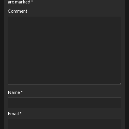
are marked
*
Comment
Name
*
Email
*