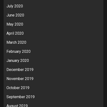
July 2020
June 2020
May 2020
April 2020
March 2020
February 2020
January 2020
December 2019
November 2019
October 2019
September 2019
August 2019