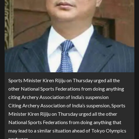
Sports Minister Kiren Rijiju on Thursday urged all the
other National Sports Federations from doing anything
citing Archery Association of India’s suspension
Citing Archery Association of India’s suspension, Sports
Minister Kiren Rijiju on Thursday urged all the other
National Sports Federations from doing anything that
may lead to a similar situation ahead of Tokyo Olympics
next year.