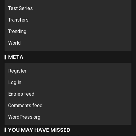
Test Series
Transfers
Trending
World
META
Register
Log in
Entries feed
Comments feed
WordPress.org
YOU MAY HAVE MISSED