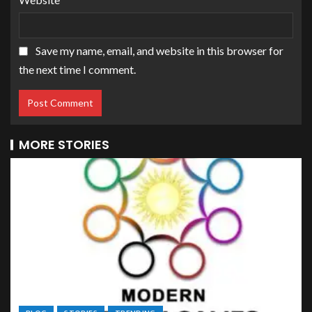
Save my name, email, and website in this browser for
the next time I comment.
MORE STORIES