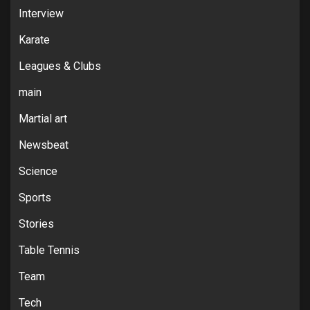
Interview
Karate
Leagues & Clubs
main
Martial art
Newsbeat
Science
Sports
Stories
Table Tennis
Team
Tech