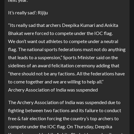
It’s really sad’: Rijiju
“Its really sad that archers Deepika Kumari and Ankita
Bhakat were forced to compete under the IOC flag.
We don’t want out athletes to compete under a neutral
flag. The national sports federations must not do anything
that leads to a suspension,” Sports Minister said on the
sidelines of an award felicitation ceremony adding that
“there should not be any factions. All the federations have
to come together and we are willing to help all.”
Archery Association of India was suspended
The Archery Association of India was suspended due to
fighting between two factions and its failure to conduct
free & fair election forcing the country’s top archers to
compete under the IOC flag. On Thursday, Deepika