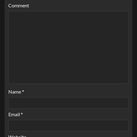
Comment
Name
*
Email
*
Website