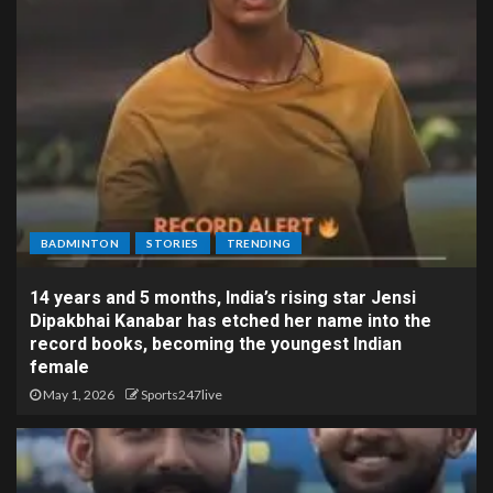
BADMINTON
STORIES
TRENDING
14 years and 5 months, India’s rising star Jensi
Dipakbhai Kanabar has etched her name into the
record books, becoming the youngest Indian
female
May 1, 2026
Sports247live