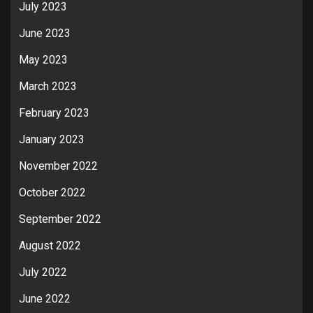
July 2023
June 2023
May 2023
March 2023
February 2023
January 2023
November 2022
October 2022
September 2022
August 2022
July 2022
June 2022