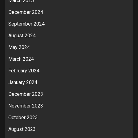
March 2025
December 2024
September 2024
August 2024
May 2024
March 2024
February 2024
January 2024
December 2023
November 2023
October 2023
August 2023