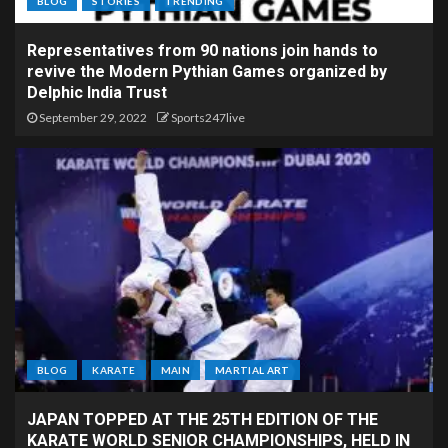
BLOG
STORIES
TRENDING
Representatives from 90 nations join hands to
revive the Modern Pythian Games organized by
Delphic India Trust
September 29, 2022
Sports247live
BLOG
KARATE
MAIN
MARTIAL ART
JAPAN TOPPED AT THE 25TH EDITION OF THE
KARATE WORLD SENIOR CHAMPIONSHIPS, HELD IN