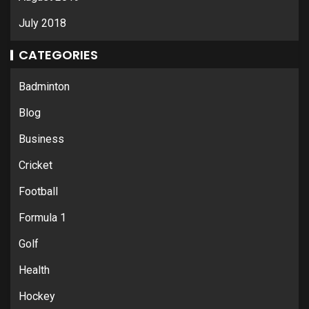
July 2018
CATEGORIES
Badminton
Blog
Business
Cricket
Football
Formula 1
Golf
Health
Hockey