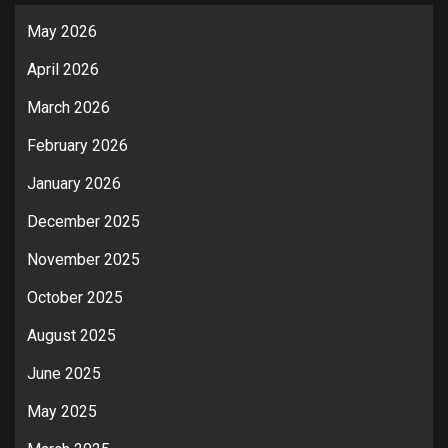
May 2026
April 2026
March 2026
February 2026
January 2026
December 2025
November 2025
October 2025
August 2025
June 2025
May 2025