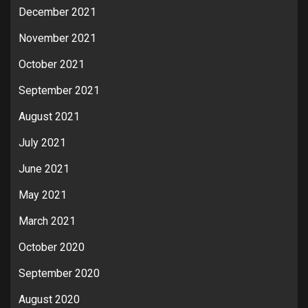
December 2021
November 2021
October 2021
September 2021
August 2021
July 2021
June 2021
May 2021
March 2021
October 2020
September 2020
August 2020