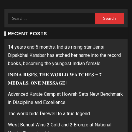
RECENT POSTS
14 years and 5 months, India’s rising star Jensi
Dipakbhai Kanabar has etched her name into the record
books, becoming the youngest Indian female
𝐈𝐍𝐃𝐈𝐀 𝐑𝐈𝐒𝐄𝐒, 𝐓𝐇𝐄 𝐖𝐎𝐑𝐋𝐃 𝐖𝐀𝐓𝐂𝐇𝐄𝐒 – 𝟕
𝐌𝐄𝐃𝐀𝐋𝐒, 𝐎𝐍𝐄 𝐌𝐄𝐒𝐒𝐀𝐆𝐄!
Advanced Karate Camp at Howrah Sets New Benchmark
in Discipline and Excellence
The world bids farewell to a true legend.
West Bengal Wins 2 Gold and 2 Bronze at National