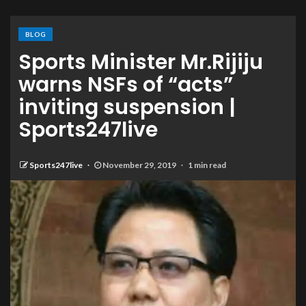
BLOG
Sports Minister Mr.Rijiju
warns NSFs of “acts”
inviting suspension |
Sports247live
Sports247live
November 29, 2019
1 min read