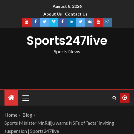
August 8, 2026
About Us
Contact Us
Sports247live
Sports News
Home
Blog
Sports Minister Mr.Rijiju warns NSFs of “acts” inviting
suspension | Sports247live