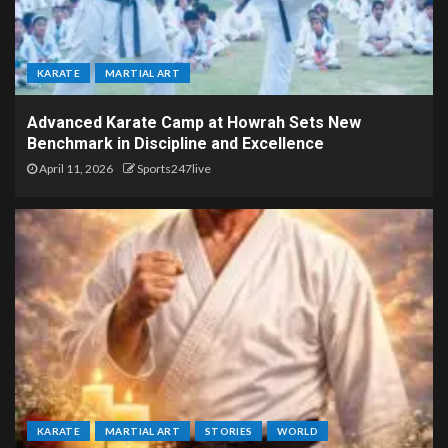
KARATE
MARTIAL ART
Advanced Karate Camp at Howrah Sets New
Benchmark in Discipline and Excellence
April 11, 2026
Sports247live
KARATE
MARTIAL ART
STORIES
WORLD