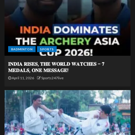
BADMINTON
SPORTS
𝐈𝐍𝐃𝐈𝐀 𝐑𝐈𝐒𝐄𝐒, 𝐓𝐇𝐄 𝐖𝐎𝐑𝐋𝐃 𝐖𝐀𝐓𝐂𝐇𝐄𝐒 – 𝟕
𝐌𝐄𝐃𝐀𝐋𝐒, 𝐎𝐍𝐄 𝐌𝐄𝐒𝐒𝐀𝐆𝐄!
April 11, 2026
Sports247live