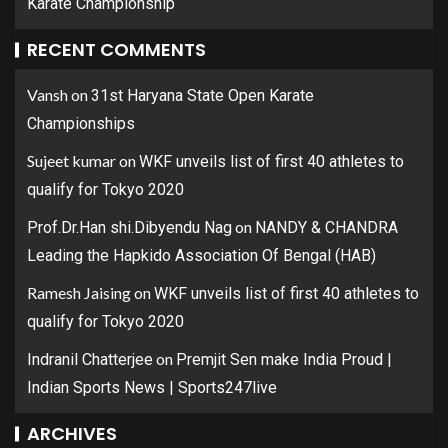
Karate Championship
RECENT COMMENTS
Vansh
on
31st Haryana State Open Karate
Championships
Sujeet kumar
on
WKF unveils list of first 40 athletes to
qualify for Tokyo 2020
on
Prof.Dr.Han shi.Dibyendu Nag
NANDY & CHANDRA
Leading the Hapkido Association Of Bengal (HAB)
Ramesh Jaising
on
WKF unveils list of first 40 athletes to
qualify for Tokyo 2020
on
Indranil Chatterjee
Premjit Sen make India Proud |
Indian Sports News | Sports247live
ARCHIVES