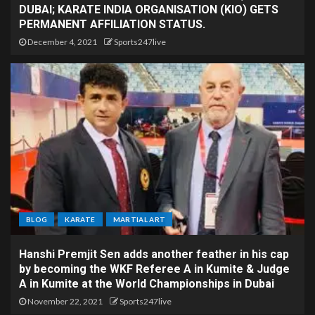
DUBAI; KARATE INDIA ORGANISATION (KIO) GETS
PERMANENT AFFILIATION STATUS.
December 4, 2021
Sports247live
BLOG
KARATE
MARTIAL ART
Hanshi Premjit Sen adds another feather in his cap
by becoming the WKF Referee A in Kumite & Judge
A in Kumite at the World Championships in Dubai
November 22, 2021
Sports247live