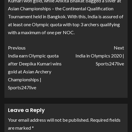
Kumari won gold, while Ankita Bhakat bagged a silver at
Asian Championships – the Continental Qualification
Tournament held in Bangkok. With this, India is assured of
at least one Olympic quota with top 3 archers qualifying
with a maximum of one per NOC.
Previous
Next
India earn Olympic quota
India in Olympics 2020 |
after Deepika Kumari wins
Sports247live
gold at Asian Archery
Championships |
Sports247live
Leave a Reply
Your email address will not be published.
Required fields
are marked
*