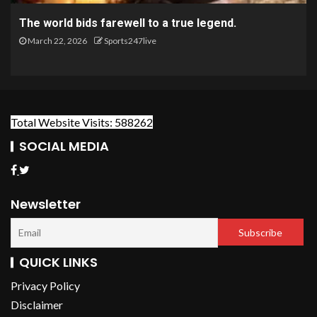
The world bids farewell to a true legend.
March 22, 2026
Sports247live
Total Website Visits: 588262
SOCIAL MEDIA
Newsletter
QUICK LINKS
Privacy Policy
Disclaimer