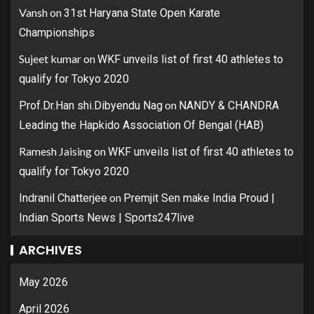
Vansh
on
31st Haryana State Open Karate
Championships
Sujeet kumar
on
WKF unveils list of first 40 athletes to
qualify for Tokyo 2020
on
Prof.Dr.Han shi.Dibyendu Nag
NANDY & CHANDRA
Leading the Hapkido Association Of Bengal (HAB)
Ramesh Jaising
on
WKF unveils list of first 40 athletes to
qualify for Tokyo 2020
on
Indranil Chatterjee
Premjit Sen make India Proud |
Indian Sports News | Sports247live
ARCHIVES
May 2026
April 2026