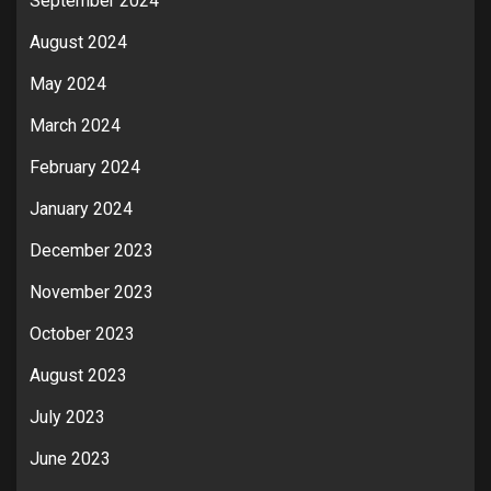
September 2024
August 2024
May 2024
March 2024
February 2024
January 2024
December 2023
November 2023
October 2023
August 2023
July 2023
June 2023