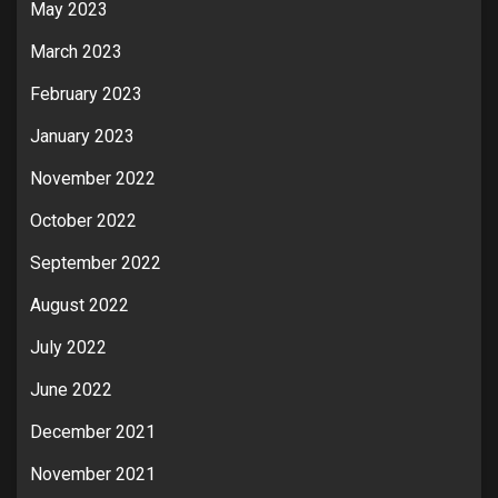
May 2023
March 2023
February 2023
January 2023
November 2022
October 2022
September 2022
August 2022
July 2022
June 2022
December 2021
November 2021