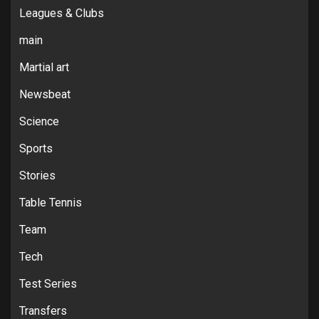
Leagues & Clubs
main
Martial art
Newsbeat
Science
Sports
Stories
Table Tennis
Team
Tech
Test Series
Transfers