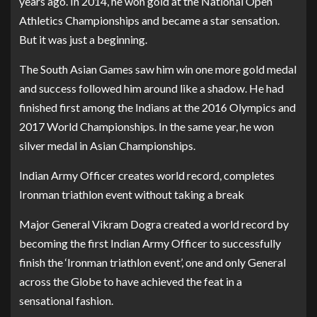
years ago. In 2014, he won gold at the National Open
Athletics Championships and became a star sensation.
But it was just a beginning.
The South Asian Games saw him win one more gold medal
and success followed him around like a shadow. He had
finished first among the Indians at the 2016 Olympics and
2017 World Championships. In the same year, he won
silver medal in Asian Championships.
Indian Army Officer creates world record, completes
Ironman triathlon event without taking a break
Major General Vikram Dogra created a world record by
becoming the first Indian Army Officer to successfully
finish the ‘Ironman triathlon event’, one and only General
across the Globe to have achieved the feat in a
sensational fashion.