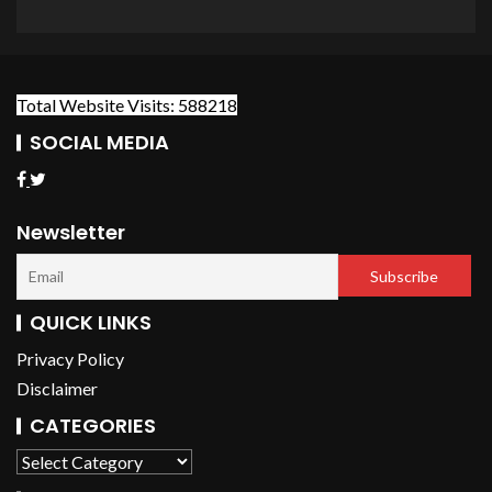
Total Website Visits: 588218
SOCIAL MEDIA
Newsletter
QUICK LINKS
Privacy Policy
Disclaimer
CATEGORIES