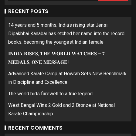
RECENT POSTS
14 years and 5 months, India’s rising star Jensi
Dipakbhai Kanabar has etched her name into the record
books, becoming the youngest Indian female
𝐈𝐍𝐃𝐈𝐀 𝐑𝐈𝐒𝐄𝐒, 𝐓𝐇𝐄 𝐖𝐎𝐑𝐋𝐃 𝐖𝐀𝐓𝐂𝐇𝐄𝐒 – 𝟕
𝐌𝐄𝐃𝐀𝐋𝐒, 𝐎𝐍𝐄 𝐌𝐄𝐒𝐒𝐀𝐆𝐄!
Advanced Karate Camp at Howrah Sets New Benchmark
in Discipline and Excellence
The world bids farewell to a true legend.
West Bengal Wins 2 Gold and 2 Bronze at National
Karate Championship
RECENT COMMENTS