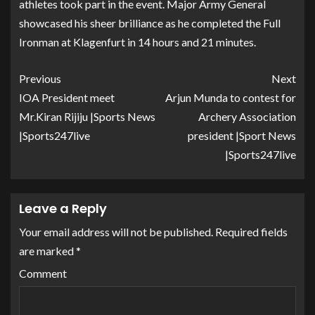
athletes took part in the event. Major Army General
showcased his sheer brilliance as he completed the Full
Ironman at Klagenfurt in 14 hours and 21 minutes.
Previous
Next
IOA President meet
Arjun Munda to contest for
Mr.Kiran Rijiju |Sports News
Archery Association
|Sports247live
president |Sport News
|Sports247live
Leave a Reply
Your email address will not be published.
Required fields
are marked
*
Comment