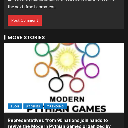
the next time I comment.
MORE STORIES
BLOG
STORIES
TRENDING
Representatives from 90 nations join hands to
revive the Modern Pythian Games organized by