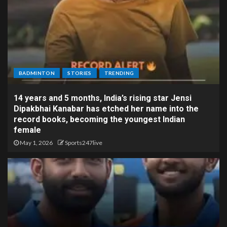
BADMINTON
STORIES
TRENDING
14 years and 5 months, India’s rising star Jensi
Dipakbhai Kanabar has etched her name into the
record books, becoming the youngest Indian
female
May 1, 2026
Sports247live