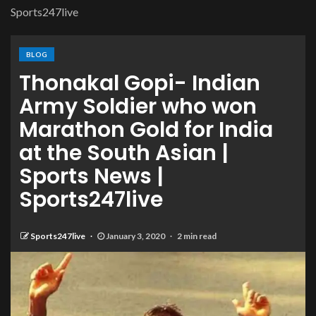
Sports247live
BLOG
Thonakal Gopi- Indian
Army Soldier who won
Marathon Gold for India
at the South Asian |
Sports News |
Sports247live
Sports247live
January 3, 2020
2 min read