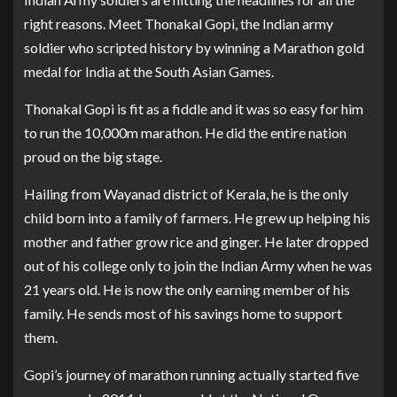
right reasons. Meet Thonakal Gopi, the Indian army
soldier who scripted history by winning a Marathon gold
medal for India at the South Asian Games.
Thonakal Gopi is fit as a fiddle and it was so easy for him
to run the 10,000m marathon. He did the entire nation
proud on the big stage.
Hailing from Wayanad district of Kerala, he is the only
child born into a family of farmers. He grew up helping his
mother and father grow rice and ginger. He later dropped
out of his college only to join the Indian Army when he was
21 years old. He is now the only earning member of his
family. He sends most of his savings home to support
them.
Gopi’s journey of marathon running actually started five