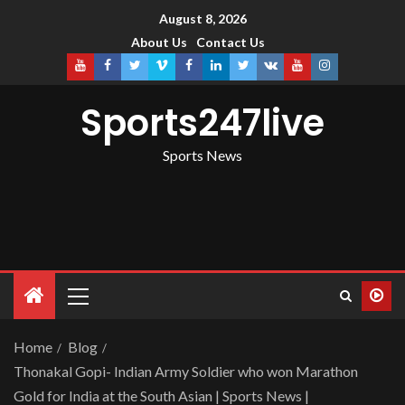
August 8, 2026
About Us
Contact Us
Sports247live
Sports News
Home
Blog
Thonakal Gopi- Indian Army Soldier who won Marathon
Gold for India at the South Asian | Sports News |