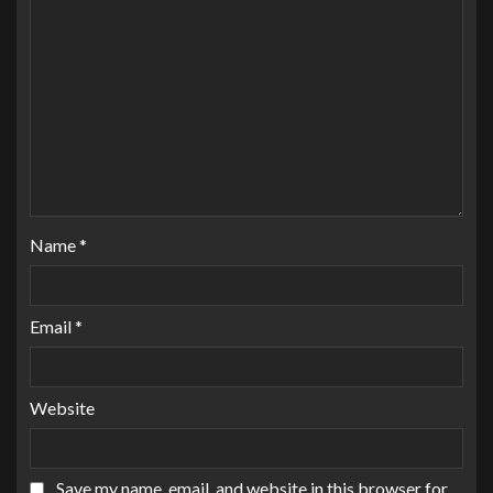
Name
*
Email
*
Website
Save my name, email, and website in this browser for