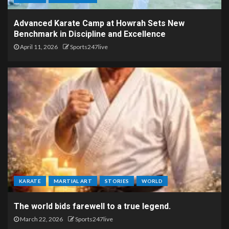
Advanced Karate Camp at Howrah Sets New
Benchmark in Discipline and Excellence
April 11, 2026
Sports247live
KARATE
MARTIAL ART
STORIES
WORLD
The world bids farewell to a true legend.
March 22, 2026
Sports247live