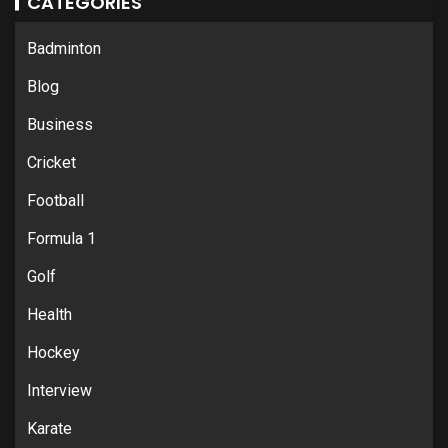
CATEGORIES
Badminton
Blog
Business
Cricket
Football
Formula 1
Golf
Health
Hockey
Interview
Karate