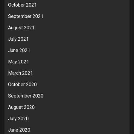
October 2021
September 2021
August 2021
July 2021
June 2021
May 2021
March 2021
October 2020
September 2020
August 2020
July 2020
June 2020