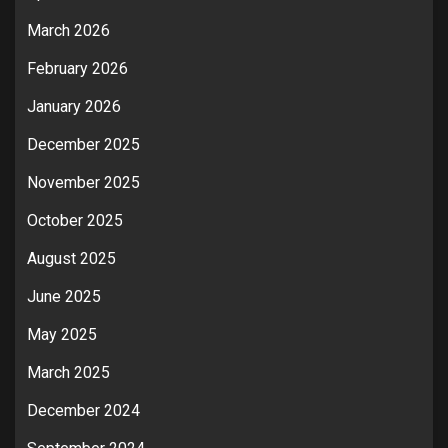
March 2026
February 2026
January 2026
December 2025
November 2025
October 2025
August 2025
June 2025
May 2025
March 2025
December 2024