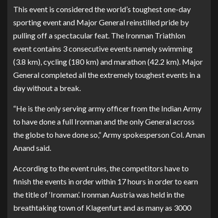
This event is considered the world’s toughest one-day
sporting event and Major General reinstilled pride by
pulling off a spectacular feat. The Ironman Triathlon
event contains 3 consecutive events namely swimming
(3.8 km), cycling (180 km) and marathon (42.2 km). Major
General completed all the extremely toughest events in a
day without a break.
“He is the only serving army officer from the Indian Army
to have done a full Ironman and the only General across
the globe to have done so,” Army spokesperson Col. Aman
Anand said.
According to the event rules, the competitors have to
finish the events in order within 17 hours in order to earn
the title of ‘Ironman’. Ironman Austria was held in the
breathtaking town of Klagenfurt and as many as 3000