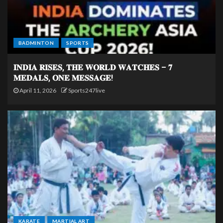
BADMINTON
SPORTS
𝐈𝐍𝐃𝐈𝐀 𝐑𝐈𝐒𝐄𝐒, 𝐓𝐇𝐄 𝐖𝐎𝐑𝐋𝐃 𝐖𝐀𝐓𝐂𝐇𝐄𝐒 – 𝟕
𝐌𝐄𝐃𝐀𝐋𝐒, 𝐎𝐍𝐄 𝐌𝐄𝐒𝐒𝐀𝐆𝐄!
April 11, 2026
Sports247live
KARATE
MARTIAL ART