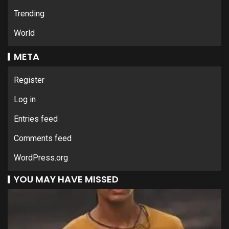
Trending
World
META
Register
Log in
Entries feed
Comments feed
WordPress.org
YOU MAY HAVE MISSED