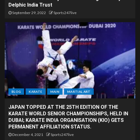
Delphic India Trust
September 29, 2022
Sports247live
BLOG
KARATE
MAIN
MARTIAL ART
JAPAN TOPPED AT THE 25TH EDITION OF THE
KARATE WORLD SENIOR CHAMPIONSHIPS, HELD IN
DUBAI; KARATE INDIA ORGANISATION (KIO) GETS
PERMANENT AFFILIATION STATUS.
December 4, 2021
Sports247live