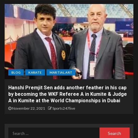
BLOG
KARATE
MARTIAL ART
Hanshi Premjit Sen adds another feather in his cap
by becoming the WKF Referee A in Kumite & Judge
A in Kumite at the World Championships in Dubai
November 22, 2021
Sports247live