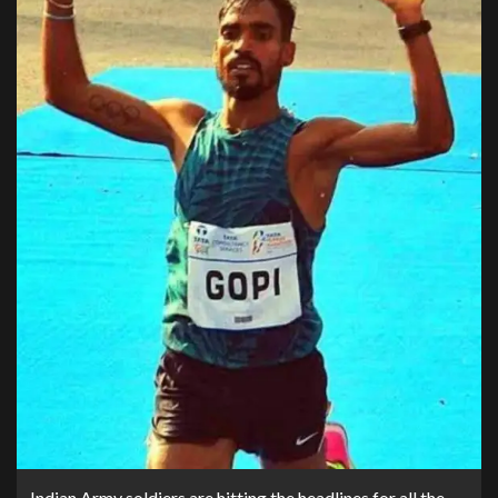
Indian Army soldiers are hitting the headlines for all the