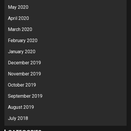
May 2020
April 2020
March 2020
February 2020
January 2020
December 2019
November 2019
October 2019
September 2019
August 2019
July 2018