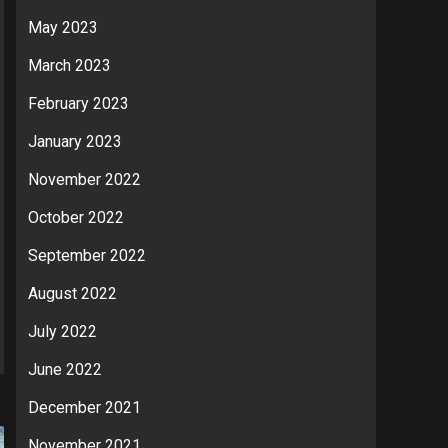
May 2023
March 2023
February 2023
January 2023
November 2022
October 2022
September 2022
August 2022
July 2022
June 2022
December 2021
November 2021