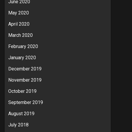
June 2020
May 2020
April 2020
March 2020
February 2020
January 2020
December 2019
November 2019
October 2019
September 2019
August 2019
July 2018