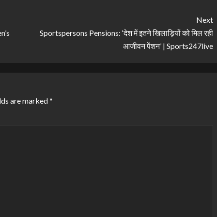
Next
n’s
Sportspersons Pensions: ‘देश में इतने खिलाड़ियों को मिल रही
आजीवन पेंशन’ | Sports247live
lds are marked
*