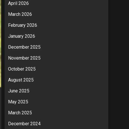
April 2026
March 2026
February 2026
January 2026
December 2025
November 2025
October 2025
August 2025
June 2025
May 2025
March 2025
December 2024