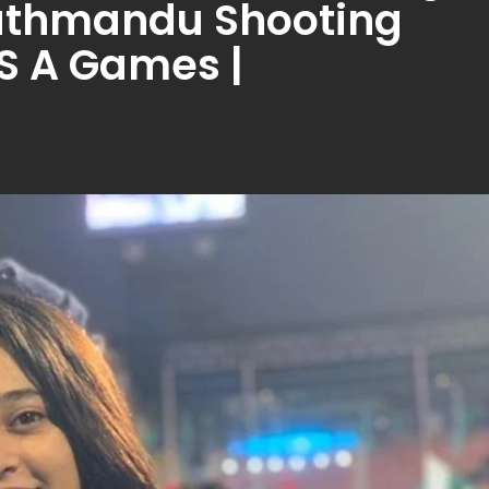
Kathmandu Shooting
 S A Games |