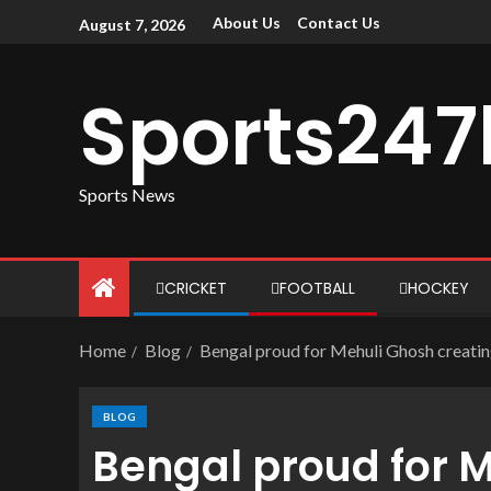
About Us
Contact Us
August 7, 2026
Sports247
Sports News
CRICKET
FOOTBALL
HOCKEY
Home
Blog
Bengal proud for Mehuli Ghosh creatin
BLOG
Bengal proud for 