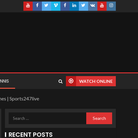
NNIS
WATCH ONLINE
es | Sports247live
RECENT POSTS