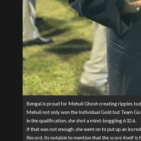
Bengal is proud for Mehuli Ghosh creating ripples t
Mehuli not only won the Individual Gold but Team Gol
in the qualification, she shot a mind-boggling 632.6.
if that was not enough, she went on to put up an incred
Record, its notable to mention that the score itself is