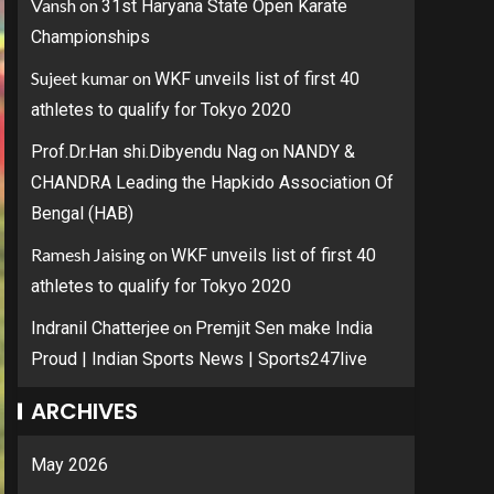
Vansh
on
31st Haryana State Open Karate
Championships
Sujeet kumar
on
WKF unveils list of first 40
athletes to qualify for Tokyo 2020
on
Prof.Dr.Han shi.Dibyendu Nag
NANDY &
CHANDRA Leading the Hapkido Association Of
Bengal (HAB)
Ramesh Jaising
on
WKF unveils list of first 40
athletes to qualify for Tokyo 2020
on
Indranil Chatterjee
Premjit Sen make India
Proud | Indian Sports News | Sports247live
ARCHIVES
May 2026