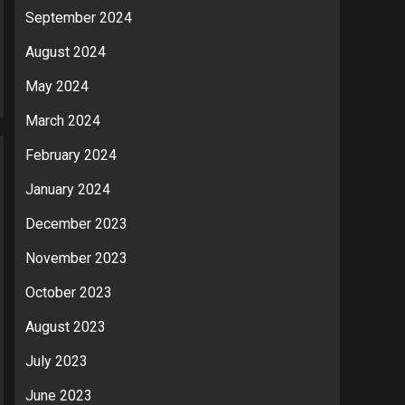
September 2024
August 2024
May 2024
March 2024
February 2024
January 2024
December 2023
November 2023
October 2023
August 2023
July 2023
June 2023