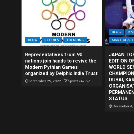
BLOG
KA
BLOG
STORIES
TRENDING
MARTIAL AR
Representatives from 90
JAPAN TO
nations join hands to revive the
EDITION O
Modern Pythian Games
WORLD SE
organized by Delphic India Trust
CHAMPIONS
DUBAI; KA
September 29, 2022
Sports247live
ORGANISAT
PERMANENT
STATUS.
December 4,