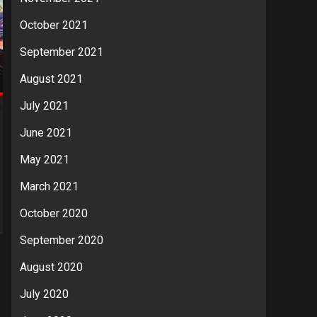
October 2021
September 2021
August 2021
July 2021
June 2021
May 2021
March 2021
October 2020
September 2020
August 2020
July 2020