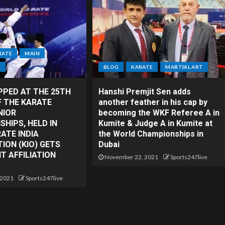
RATE
MAIN
T
BLOG
KARATE
MARTIAL ART
PPED AT THE 25TH
Hanshi Premjit Sen adds
F THE KARATE
another feather in his cap by
NIOR
becoming the WKF Referee A in
HIPS, HELD IN
Kumite & Judge A in Kumite at
RATE INDIA
the World Championships in
ION (KIO) GETS
Dubai
 AFFILIATION
November 22, 2021
Sports247live
 2021
Sports247live