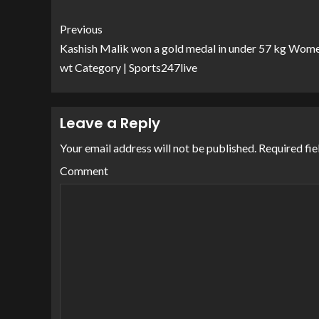
Previous
Kashish Malik won a gold medal in under 57 kg Wome
wt Category | Sports247live
Leave a Reply
Your email address will not be published.
Required fie
Comment