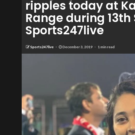
ripples today at 
Range during 13th
Sports247live
Sports247live
December 3, 2019
1 min read