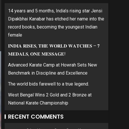
14 years and 5 months, India’s rising star Jensi
Dipakbhai Kanabar has etched her name into the
record books, becoming the youngest Indian
female
𝐈𝐍𝐃𝐈𝐀 𝐑𝐈𝐒𝐄𝐒, 𝐓𝐇𝐄 𝐖𝐎𝐑𝐋𝐃 𝐖𝐀𝐓𝐂𝐇𝐄𝐒 – 𝟕
𝐌𝐄𝐃𝐀𝐋𝐒, 𝐎𝐍𝐄 𝐌𝐄𝐒𝐒𝐀𝐆𝐄!
Advanced Karate Camp at Howrah Sets New
Benchmark in Discipline and Excellence
The world bids farewell to a true legend.
West Bengal Wins 2 Gold and 2 Bronze at
National Karate Championship
RECENT COMMENTS