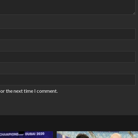
for the next time I comment.