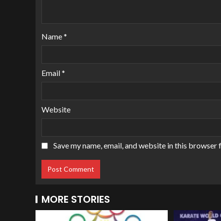
Name
*
Email
*
Website
Save my name, email, and website in this browser 
MORE STORIES