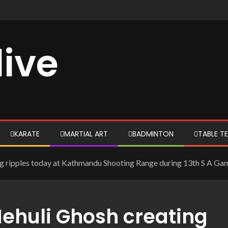
live
KARATE
MARTIAL ART
BADMINTON
TABLE TE
g ripples today at Kathmandu Shooting Range during 13th S A Gam
Mehuli Ghosh creating