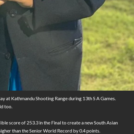
oday at Kathmandu Shooting Range during 13th S A Games.
d too.
ible score of 253.3 in the Final to create a new South Asian
 higher than the Senior World Record by 0.4 points.