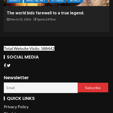
KARATE
MARTIAL ART
STORIES
WORLD
The world bids farewell to a true legend.
March 22, 2026
Sports247live
Total Website Visits: 588442
SOCIAL MEDIA
Newsletter
QUICK LINKS
Privacy Policy