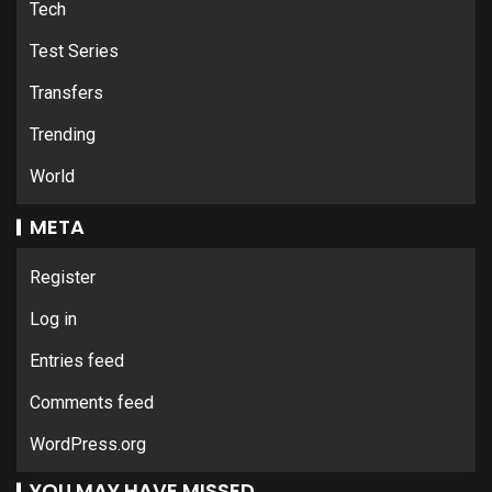
Tech
Test Series
Transfers
Trending
World
META
Register
Log in
Entries feed
Comments feed
WordPress.org
YOU MAY HAVE MISSED