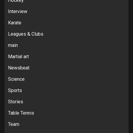
Hockey
Interview
Karate
Leagues & Clubs
main
Martial art
Newsbeat
Science
Sports
Stories
Table Tennis
Team