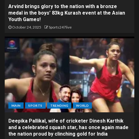
Arvind brings glory to the nation with a bronze
medal in the boys’ 83kg Kurash event at the Asian
Youth Games!
October 24, 2025
Sports247live
MAIN
SPORTS
TRENDING
WORLD
Deepika Pallikal, wife of cricketer Dinesh Karthik
and a celebrated squash star, has once again made
the nation proud by clinching gold for India