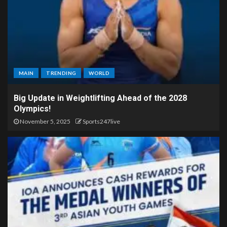
MAIN
TRENDING
WORLD
Big Update in Weightlifting Ahead of the 2028
Olympics!
November 5, 2025
Sports247live