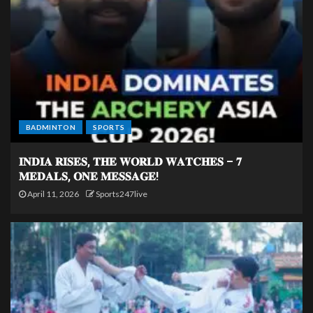
BADMINTON
SPORTS
𝐈𝐍𝐃𝐈𝐀 𝐑𝐈𝐒𝐄𝐒, 𝐓𝐇𝐄 𝐖𝐎𝐑𝐋𝐃 𝐖𝐀𝐓𝐂𝐇𝐄𝐒 – 𝟕
𝐌𝐄𝐃𝐀𝐋𝐒, 𝐎𝐍𝐄 𝐌𝐄𝐒𝐒𝐀𝐆𝐄!
April 11, 2026
Sports247live