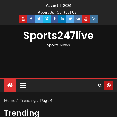
August 8, 2026
About Us
Contact Us
Sports247live
Sports News
Home
Trending
Page 4
Trending