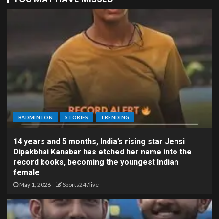
BADMINTON
STORIES
TRENDING
14 years and 5 months, India’s rising star Jensi
Dipakbhai Kanabar has etched her name into the
record books, becoming the youngest Indian
female
May 1, 2026
Sports247live