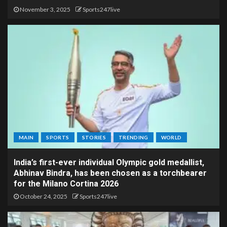
November 3, 2025
Sports247live
MAIN
SPORTS
STORIES
TRENDING
WORLD
India’s first-ever individual Olympic gold medallist,
Abhinav Bindra, has been chosen as a torchbearer
for the Milano Cortina 2026
October 24, 2025
Sports247live