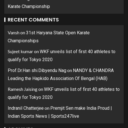
Karate Championship
RECENT COMMENTS
Vansh
on
31st Haryana State Open Karate
Championships
Sujeet kumar
on
WKF unveils list of first 40 athletes to
qualify for Tokyo 2020
on
Prof.Dr.Han shi.Dibyendu Nag
NANDY & CHANDRA
Leading the Hapkido Association Of Bengal (HAB)
Ramesh Jaising
on
WKF unveils list of first 40 athletes to
qualify for Tokyo 2020
on
Indranil Chatterjee
Premjit Sen make India Proud |
Indian Sports News | Sports247live