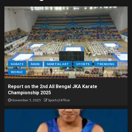
KARATE
MAIN
MARTIAL ART
SPORTS
TRENDING
WORLD
Report on the 2nd All Bengal JKA Karate
Championship 2025
November 5, 2025
Sports247live