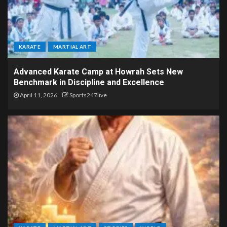
KARATE
MARTIAL ART
Advanced Karate Camp at Howrah Sets New
Benchmark in Discipline and Excellence
April 11, 2026
Sports247live