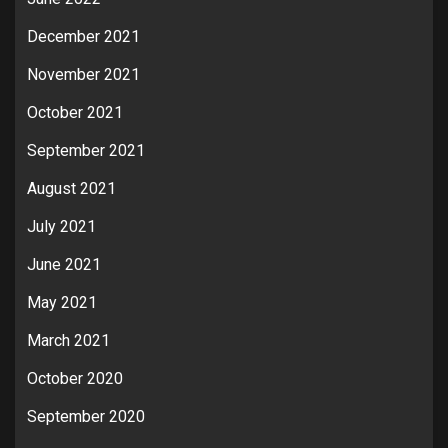
December 2021
November 2021
October 2021
September 2021
August 2021
July 2021
June 2021
May 2021
March 2021
October 2020
September 2020