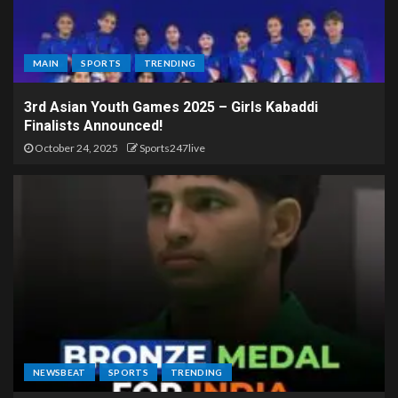
MAIN
SPORTS
TRENDING
3rd Asian Youth Games 2025 – Girls Kabaddi
Finalists Announced!
October 24, 2025
Sports247live
NEWSBEAT
SPORTS
TRENDING