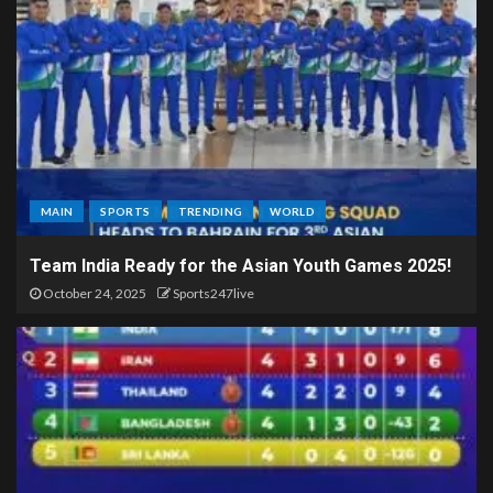
MAIN
SPORTS
TRENDING
WORLD
Team India Ready for the Asian Youth Games 2025!
October 24, 2025
Sports247live