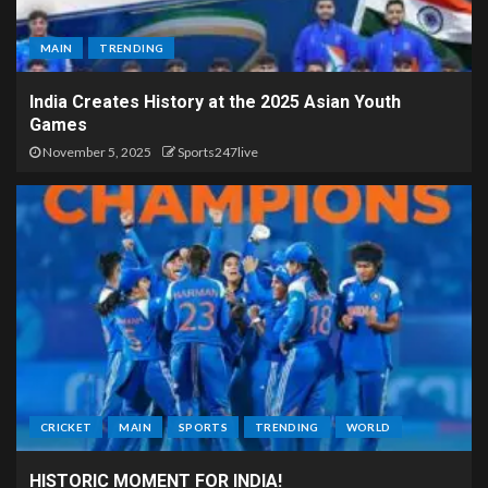
MAIN
TRENDING
India Creates History at the 2025 Asian Youth
Games
November 5, 2025
Sports247live
CRICKET
MAIN
SPORTS
TRENDING
WORLD
HISTORIC MOMENT FOR INDIA!