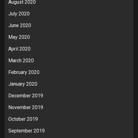
August 2020
July 2020
June 2020
May 2020
April 2020
March 2020
February 2020
January 2020
December 2019
November 2019
October 2019
September 2019