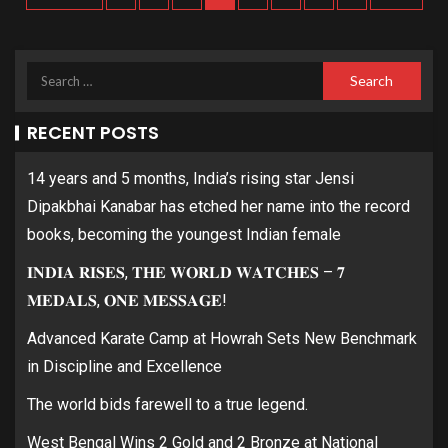
RECENT POSTS
14 years and 5 months, India’s rising star Jensi
Dipakbhai Kanabar has etched her name into the record
books, becoming the youngest Indian female
𝐈𝐍𝐃𝐈𝐀 𝐑𝐈𝐒𝐄𝐒, 𝐓𝐇𝐄 𝐖𝐎𝐑𝐋𝐃 𝐖𝐀𝐓𝐂𝐇𝐄𝐒 – 𝟕
𝐌𝐄𝐃𝐀𝐋𝐒, 𝐎𝐍𝐄 𝐌𝐄𝐒𝐒𝐀𝐆𝐄!
Advanced Karate Camp at Howrah Sets New Benchmark
in Discipline and Excellence
The world bids farewell to a true legend.
West Bengal Wins 2 Gold and 2 Bronze at National