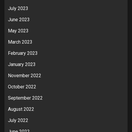
July 2023
June 2023
May 2023
March 2023
February 2023
January 2023
November 2022
October 2022
September 2022
August 2022
July 2022
June 2022