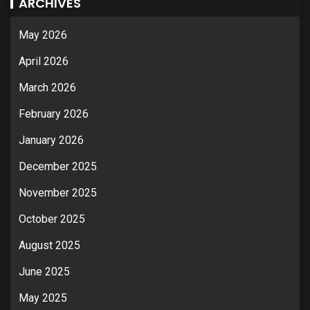
ARCHIVES
May 2026
April 2026
March 2026
February 2026
January 2026
December 2025
November 2025
October 2025
August 2025
June 2025
May 2025