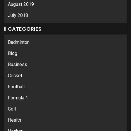
August 2019
July 2018
CATEGORIES
Badminton
Blog
Business
Cricket
Football
Formula 1
Golf
Health