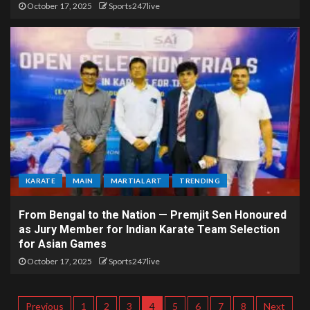
October 17, 2025
Sports247live
KARATE
MAIN
MARTIAL ART
TRENDING
From Bengal to the Nation — Premjit Sen Honoured
as Jury Member for Indian Karate Team Selection
for Asian Games
October 17, 2025
Sports247live
Previous
1
2
3
4
5
6
7
8
Next