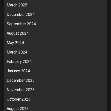
March 2025
December 2024
September 2024
August 2024
May 2024
March 2024
February 2024
January 2024
December 2023
November 2023
October 2023
August 2023