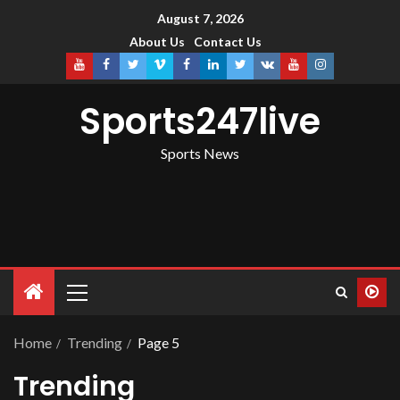
August 7, 2026
About Us
Contact Us
Sports247live
Sports News
Home
Trending
Page 5
Trending