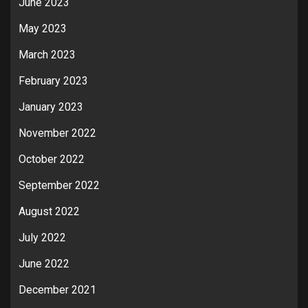
June 2023
May 2023
March 2023
February 2023
January 2023
November 2022
October 2022
September 2022
August 2022
July 2022
June 2022
December 2021