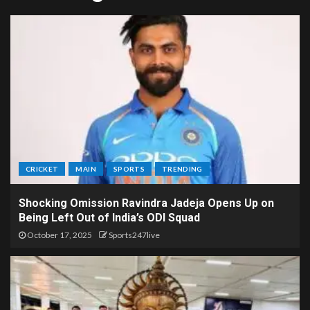
CRICKET
MAIN
SPORTS
TRENDING
Shocking Omission Ravindra Jadeja Opens Up on
Being Left Out of India’s ODI Squad
October 17, 2025
Sports247live