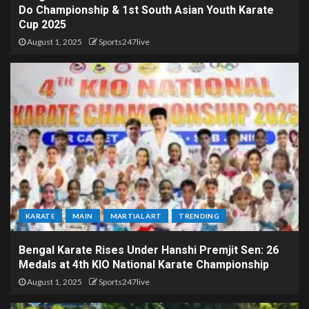
Do Championship & 1st South Asian Youth Karate
Cup 2025
August 1, 2025
Sports247live
KARATE
MAIN
MARTIAL ART
TRENDING
Bengal Karate Rises Under Hanshi Premjit Sen: 26
Medals at 4th KIO National Karate Championship
August 1, 2025
Sports247live