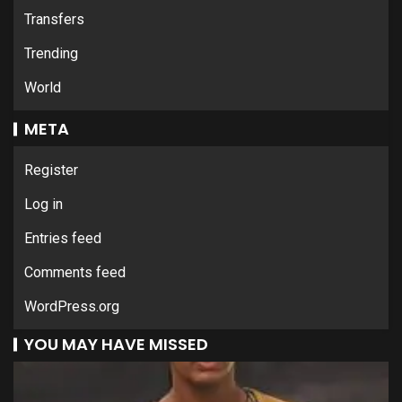
Transfers
Trending
World
META
Register
Log in
Entries feed
Comments feed
WordPress.org
YOU MAY HAVE MISSED