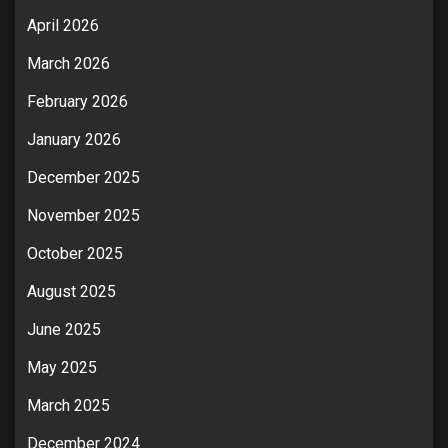
April 2026
March 2026
February 2026
January 2026
December 2025
November 2025
October 2025
August 2025
June 2025
May 2025
March 2025
December 2024