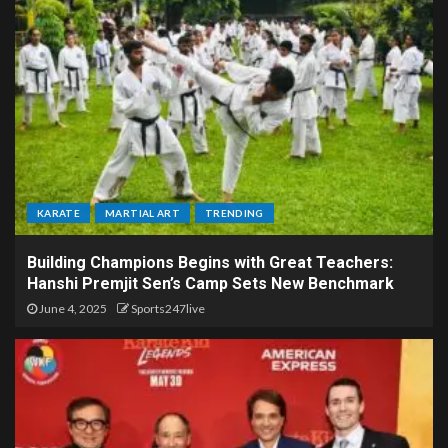
KARATE
MARTIAL ART
TRENDING
Building Champions Begins with Great Teachers:
Hanshi Premjit Sen’s Camp Sets New Benchmark
June 4, 2025
Sports247live