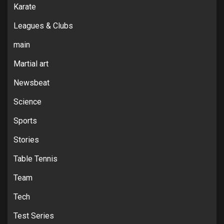
Karate
Leagues & Clubs
main
Martial art
Newsbeat
Science
Sports
Stories
Table Tennis
Team
Tech
Test Series