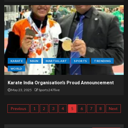
KARATE
MAIN
MARTIAL ART
SPORTS
TRENDING
WORLD
Karate India Organisation’s Proud Announcement
May 23, 2025
Sports247live
Previous
1
2
3
4
5
6
7
8
Next