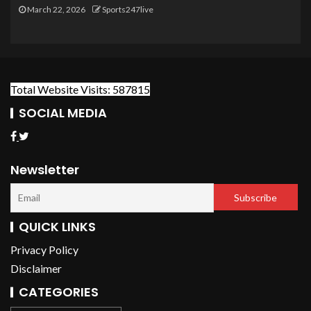
March 22, 2026
Sports247live
Total Website Visits: 587815
SOCIAL MEDIA
Newsletter
QUICK LINKS
Privacy Policy
Disclaimer
CATEGORIES