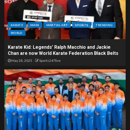
KARATE
MAIN
MARTIAL ART
SPORTS
TRENDING
WORLD
Karate Kid: Legends’ Ralph Macchio and Jackie
Chan are now World Karate Federation Black Belts
May 28, 2025
Sports247live