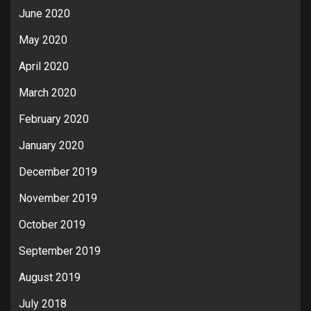
June 2020
May 2020
April 2020
March 2020
February 2020
January 2020
December 2019
November 2019
October 2019
September 2019
August 2019
July 2018