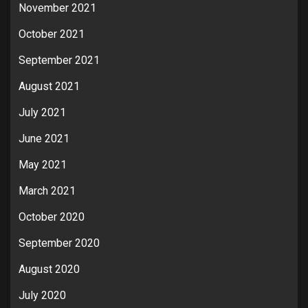
November 2021
October 2021
September 2021
August 2021
July 2021
June 2021
May 2021
March 2021
October 2020
September 2020
August 2020
July 2020