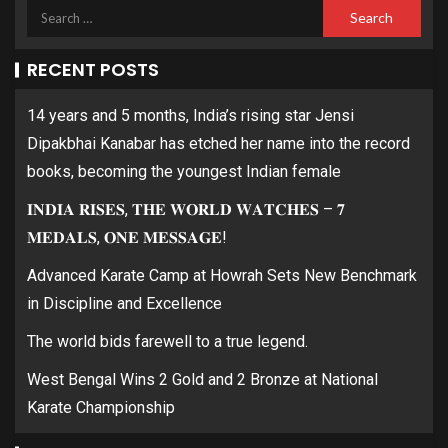
RECENT POSTS
14 years and 5 months, India’s rising star Jensi
Dipakbhai Kanabar has etched her name into the record
books, becoming the youngest Indian female
𝐈𝐍𝐃𝐈𝐀 𝐑𝐈𝐒𝐄𝐒, 𝐓𝐇𝐄 𝐖𝐎𝐑𝐋𝐃 𝐖𝐀𝐓𝐂𝐇𝐄𝐒 – 𝟕
𝐌𝐄𝐃𝐀𝐋𝐒, 𝐎𝐍𝐄 𝐌𝐄𝐒𝐒𝐀𝐆𝐄!
Advanced Karate Camp at Howrah Sets New Benchmark
in Discipline and Excellence
The world bids farewell to a true legend.
West Bengal Wins 2 Gold and 2 Bronze at National
Karate Championship