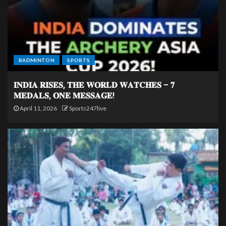
BADMINTON
SPORTS
𝐈𝐍𝐃𝐈𝐀 𝐑𝐈𝐒𝐄𝐒, 𝐓𝐇𝐄 𝐖𝐎𝐑𝐋𝐃 𝐖𝐀𝐓𝐂𝐇𝐄𝐒 – 𝟕
𝐌𝐄𝐃𝐀𝐋𝐒, 𝐎𝐍𝐄 𝐌𝐄𝐒𝐒𝐀𝐆𝐄!
April 11, 2026
Sports247live