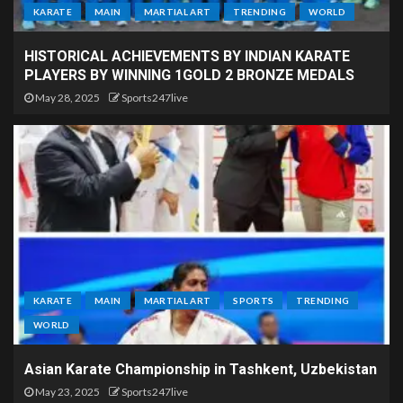
KARATE
MAIN
MARTIAL ART
TRENDING
WORLD
HISTORICAL ACHIEVEMENTS BY INDIAN KARATE
PLAYERS BY WINNING 1GOLD 2 BRONZE MEDALS
May 28, 2025
Sports247live
KARATE
MAIN
MARTIAL ART
SPORTS
TRENDING
WORLD
Asian Karate Championship in Tashkent, Uzbekistan
May 23, 2025
Sports247live