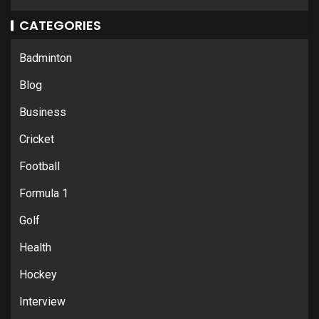
CATEGORIES
Badminton
Blog
Business
Cricket
Football
Formula 1
Golf
Health
Hockey
Interview