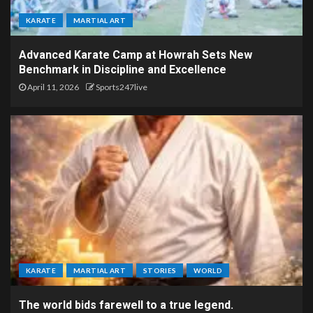
KARATE
MARTIAL ART
Advanced Karate Camp at Howrah Sets New
Benchmark in Discipline and Excellence
April 11, 2026
Sports247live
KARATE
MARTIAL ART
STORIES
WORLD
The world bids farewell to a true legend.