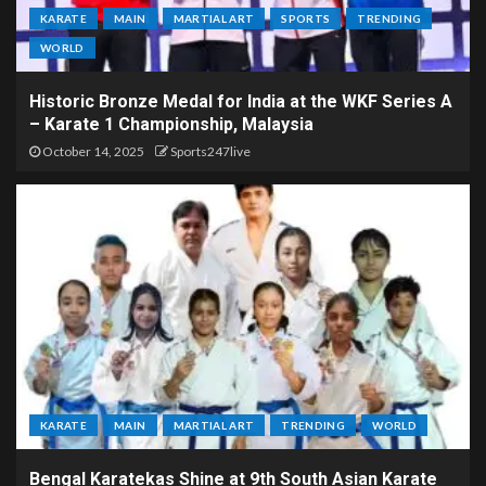
KARATE
MAIN
MARTIAL ART
SPORTS
TRENDING
WORLD
Historic Bronze Medal for India at the WKF Series A
– Karate 1 Championship, Malaysia
October 14, 2025
Sports247live
KARATE
MAIN
MARTIAL ART
TRENDING
WORLD
Bengal Karatekas Shine at 9th South Asian Karate