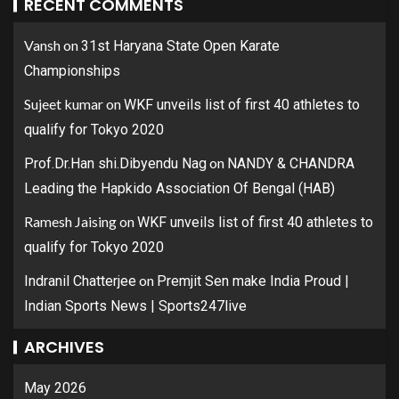
RECENT COMMENTS
Vansh
on
31st Haryana State Open Karate
Championships
Sujeet kumar
on
WKF unveils list of first 40 athletes to
qualify for Tokyo 2020
on
Prof.Dr.Han shi.Dibyendu Nag
NANDY & CHANDRA
Leading the Hapkido Association Of Bengal (HAB)
Ramesh Jaising
on
WKF unveils list of first 40 athletes to
qualify for Tokyo 2020
on
Indranil Chatterjee
Premjit Sen make India Proud |
Indian Sports News | Sports247live
ARCHIVES
May 2026