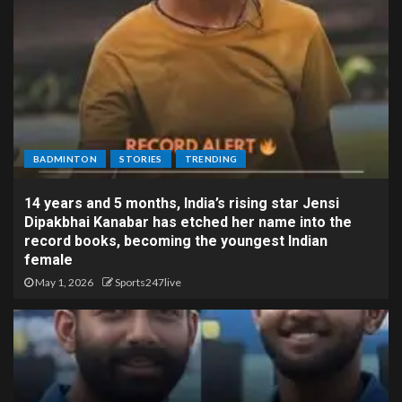
BADMINTON
STORIES
TRENDING
14 years and 5 months, India’s rising star Jensi
Dipakbhai Kanabar has etched her name into the
record books, becoming the youngest Indian
female
May 1, 2026
Sports247live