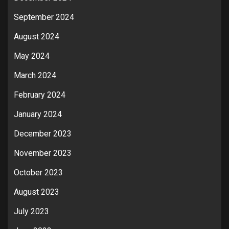
September 2024
August 2024
May 2024
March 2024
February 2024
January 2024
December 2023
November 2023
October 2023
August 2023
July 2023