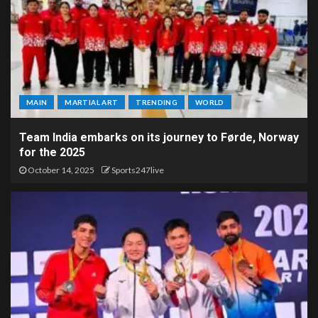
MAIN
MARTIAL ART
TRENDING
WORLD
Team India embarks on its journey to Førde, Norway
for the 2025
October 14, 2025
Sports247live