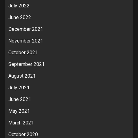
July 2022
June 2022
December 2021
November 2021
October 2021
September 2021
August 2021
July 2021
June 2021
May 2021
March 2021
October 2020