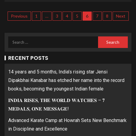
Previous
1
…
3
4
5
6
7
8
Next
RECENT POSTS
14 years and 5 months, India’s rising star Jensi
Dipakbhai Kanabar has etched her name into the record
books, becoming the youngest Indian female
𝐈𝐍𝐃𝐈𝐀 𝐑𝐈𝐒𝐄𝐒, 𝐓𝐇𝐄 𝐖𝐎𝐑𝐋𝐃 𝐖𝐀𝐓𝐂𝐇𝐄𝐒 – 𝟕
𝐌𝐄𝐃𝐀𝐋𝐒, 𝐎𝐍𝐄 𝐌𝐄𝐒𝐒𝐀𝐆𝐄!
Advanced Karate Camp at Howrah Sets New Benchmark
in Discipline and Excellence