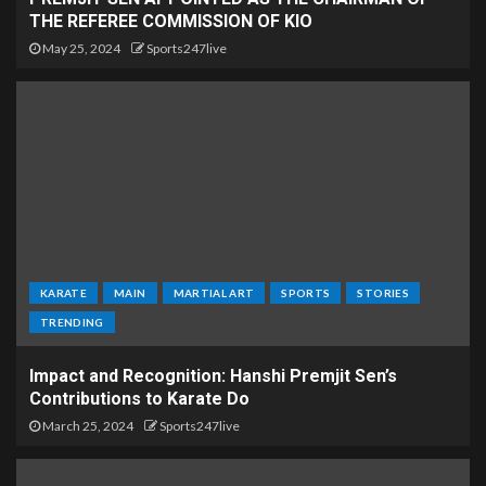
THE REFEREE COMMISSION OF KIO
May 25, 2024
Sports247live
KARATE
MAIN
MARTIAL ART
SPORTS
STORIES
TRENDING
Impact and Recognition: Hanshi Premjit Sen’s
Contributions to Karate Do
March 25, 2024
Sports247live