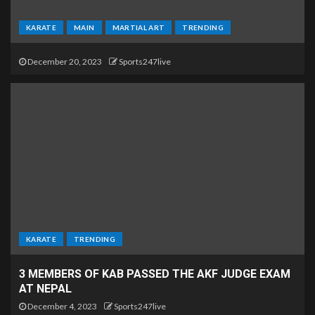
KARATE
MAIN
MARTIAL ART
TRENDING
December 20, 2023
Sports247live
KARATE
TRENDING
3 MEMBERS OF KAB PASSED THE AKF JUDGE EXAM
AT NEPAL
December 4, 2023
Sports247live