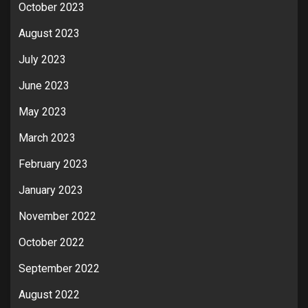
October 2023
August 2023
July 2023
June 2023
May 2023
March 2023
February 2023
January 2023
November 2022
October 2022
September 2022
August 2022