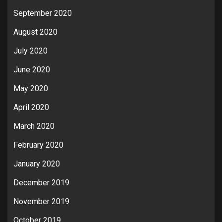
September 2020
August 2020
July 2020
June 2020
May 2020
April 2020
March 2020
February 2020
January 2020
December 2019
November 2019
October 2019