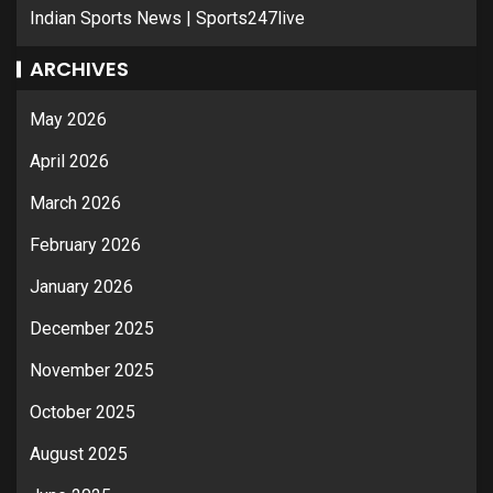
Indian Sports News | Sports247live
ARCHIVES
May 2026
April 2026
March 2026
February 2026
January 2026
December 2025
November 2025
October 2025
August 2025