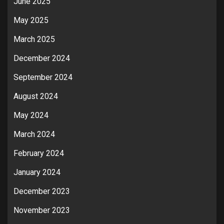
June 2025
May 2025
March 2025
December 2024
September 2024
August 2024
May 2024
March 2024
February 2024
January 2024
December 2023
November 2023