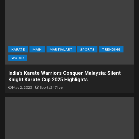
KARATE
MAIN
MARTIAL ART
SPORTS
TRENDING
WORLD
India’s Karate Warriors Conquer Malaysia: Silent
Knight Karate Cup 2025 Highlights
May 2, 2025
Sports247live