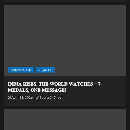
BADMINTON
SPORTS
𝐈𝐍𝐃𝐈𝐀 𝐑𝐈𝐒𝐄𝐒, 𝐓𝐇𝐄 𝐖𝐎𝐑𝐋𝐃 𝐖𝐀𝐓𝐂𝐇𝐄𝐒 – 𝟕
𝐌𝐄𝐃𝐀𝐋𝐒, 𝐎𝐍𝐄 𝐌𝐄𝐒𝐒𝐀𝐆𝐄!
April 11, 2026
Sports247live