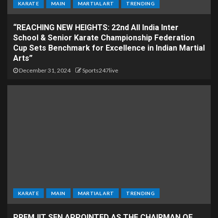
KARATE
MAIN
MARTIAL ART
TRENDING
“REACHING NEW HEIGHTS: 22nd All India Inter
School & Senior Karate Championship Federation
Cup Sets Benchmark for Excellence in Indian Martial
Arts”
December 31, 2024
Sports247live
KARATE
MAIN
MARTIAL ART
TRENDING
PREMJIT SEN APPOINTED AS THE CHAIRMAN OF