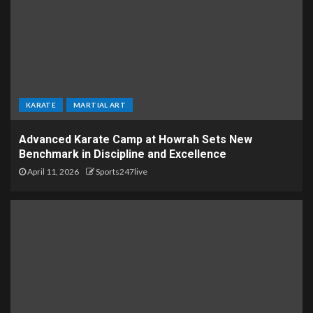
KARATE
MARTIAL ART
Advanced Karate Camp at Howrah Sets New
Benchmark in Discipline and Excellence
April 11, 2026
Sports247live