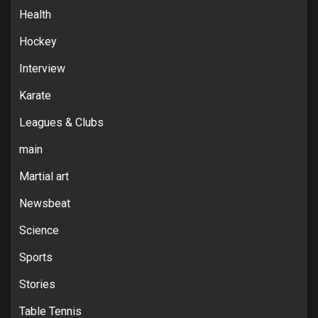
Health
Hockey
Interview
Karate
Leagues & Clubs
main
Martial art
Newsbeat
Science
Sports
Stories
Table Tennis