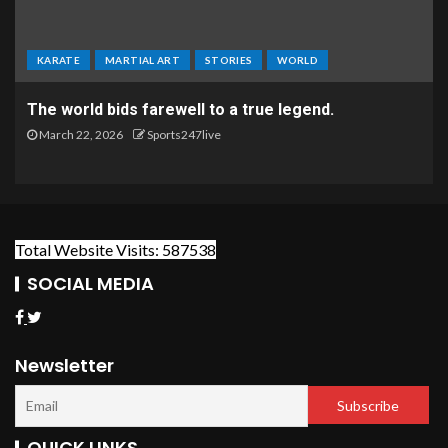
KARATE
MARTIAL ART
STORIES
WORLD
The world bids farewell to a true legend.
March 22, 2026
Sports247live
Total Website Visits: 587538
SOCIAL MEDIA
Newsletter
QUICK LINKS