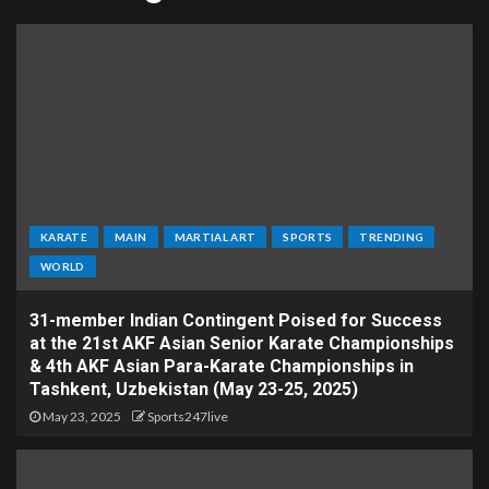
KARATE
MAIN
MARTIAL ART
SPORTS
TRENDING
WORLD
31-member Indian Contingent Poised for Success
at the 21st AKF Asian Senior Karate Championships
& 4th AKF Asian Para-Karate Championships in
Tashkent, Uzbekistan (May 23-25, 2025)
May 23, 2025
Sports247live