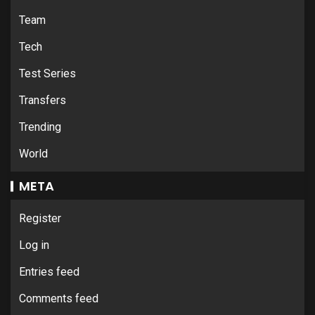
Team
Tech
Test Series
Transfers
Trending
World
META
Register
Log in
Entries feed
Comments feed