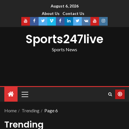
August 6, 2026
About Us
Contact Us
Sports247live
Sports News
Home
Trending
Page 6
Trending