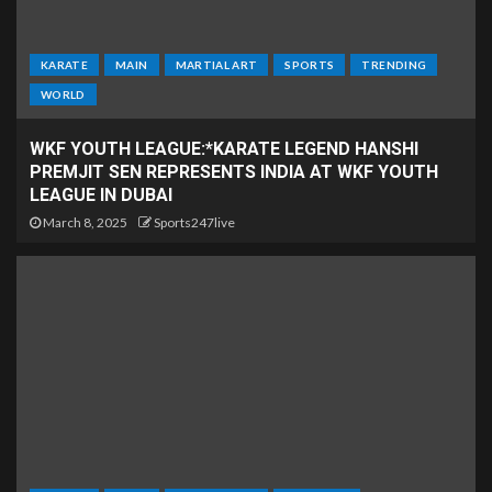
KARATE
MAIN
MARTIAL ART
SPORTS
TRENDING
WORLD
WKF YOUTH LEAGUE:*KARATE LEGEND HANSHI
PREMJIT SEN REPRESENTS INDIA AT WKF YOUTH
LEAGUE IN DUBAI
March 8, 2025
Sports247live