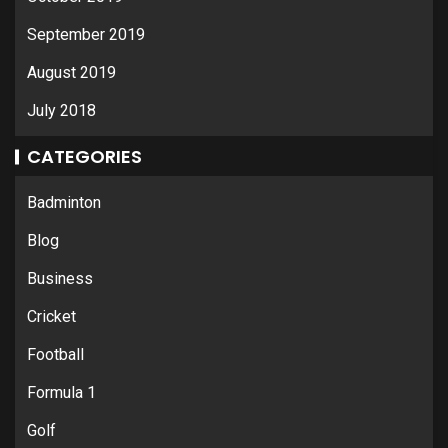
September 2019
August 2019
July 2018
CATEGORIES
Badminton
Blog
Business
Cricket
Football
Formula 1
Golf