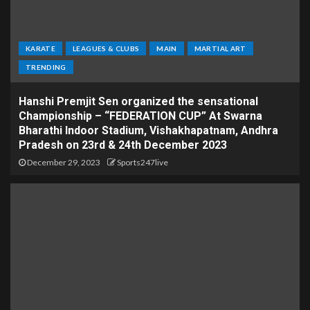
KARATE
LEAGUES & CLUBS
MAIN
MARTIAL ART
TRENDING
Hanshi Premjit Sen organized the sensational
Championship – “FEDERATION CUP” At Swarna
Bharathi Indoor Stadium, Vishakhapatnam, Andhra
Pradesh on 23rd & 24th December 2023
December 29, 2023
Sports247live