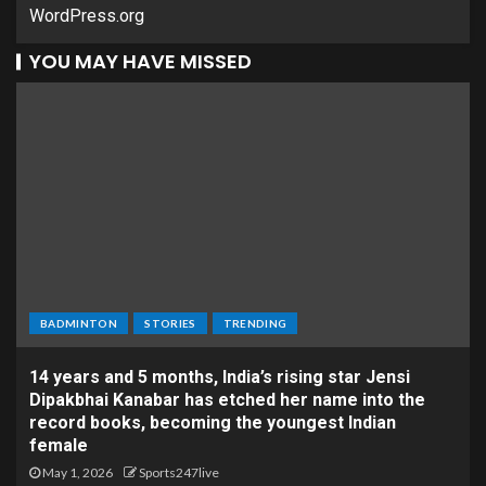
WordPress.org
YOU MAY HAVE MISSED
BADMINTON
STORIES
TRENDING
14 years and 5 months, India’s rising star Jensi
Dipakbhai Kanabar has etched her name into the
record books, becoming the youngest Indian
female
May 1, 2026
Sports247live