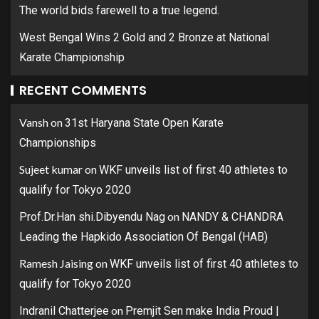
The world bids farewell to a true legend.
West Bengal Wins 2 Gold and 2 Bronze at National
Karate Championship
RECENT COMMENTS
Vansh
on
31st Haryana State Open Karate
Championships
Sujeet kumar
on
WKF unveils list of first 40 athletes to
qualify for Tokyo 2020
on
Prof.Dr.Han shi.Dibyendu Nag
NANDY & CHANDRA
Leading the Hapkido Association Of Bengal (HAB)
Ramesh Jaising
on
WKF unveils list of first 40 athletes to
qualify for Tokyo 2020
on
Indranil Chatterjee
Premjit Sen make India Proud |