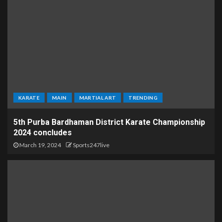
KARATE
MAIN
MARTIAL ART
TRENDING
5th Purba Bardhaman District Karate Championship
2024 concludes
March 19, 2024
Sports247live