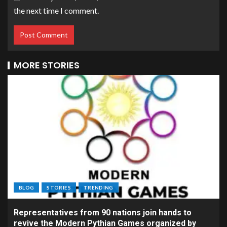
the next time I comment.
MORE STORIES
BLOG
STORIES
TRENDING
Representatives from 90 nations join hands to
revive the Modern Pythian Games organized by