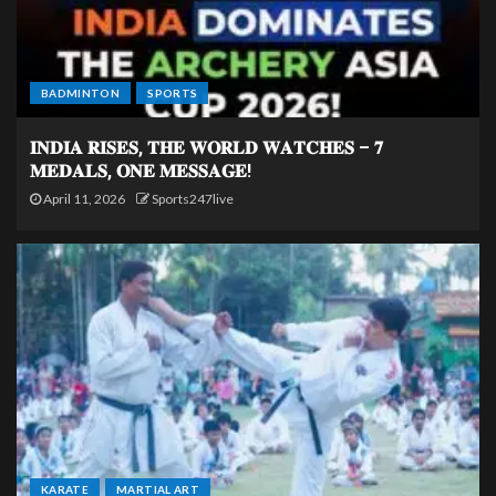
BADMINTON
SPORTS
𝐈𝐍𝐃𝐈𝐀 𝐑𝐈𝐒𝐄𝐒, 𝐓𝐇𝐄 𝐖𝐎𝐑𝐋𝐃 𝐖𝐀𝐓𝐂𝐇𝐄𝐒 – 𝟕
𝐌𝐄𝐃𝐀𝐋𝐒, 𝐎𝐍𝐄 𝐌𝐄𝐒𝐒𝐀𝐆𝐄!
April 11, 2026
Sports247live
KARATE
MARTIAL ART