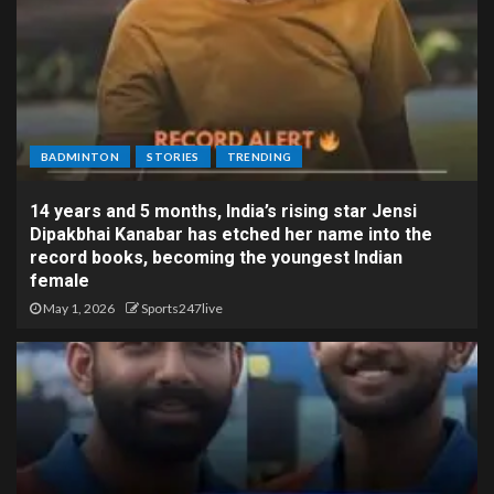
BADMINTON
STORIES
TRENDING
14 years and 5 months, India’s rising star Jensi
Dipakbhai Kanabar has etched her name into the
record books, becoming the youngest Indian
female
May 1, 2026
Sports247live