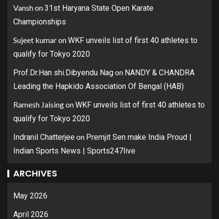
Vansh
on
31st Haryana State Open Karate
Championships
Sujeet kumar
on
WKF unveils list of first 40 athletes to
qualify for Tokyo 2020
on
Prof.Dr.Han shi.Dibyendu Nag
NANDY & CHANDRA
Leading the Hapkido Association Of Bengal (HAB)
Ramesh Jaising
on
WKF unveils list of first 40 athletes to
qualify for Tokyo 2020
on
Indranil Chatterjee
Premjit Sen make India Proud |
Indian Sports News | Sports247live
ARCHIVES
May 2026
April 2026