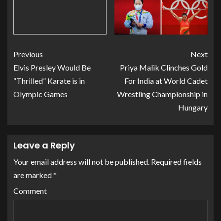
Previous
Next
Elvis Presley Would Be
Priya Malik Clinches Gold
“Thrilled” Karate is in
For India at World Cadet
Olympic Games
Wrestling Championship in
Hungary
Leave a Reply
Your email address will not be published.
Required fields
are marked
*
Comment