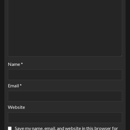
Name
*
Email
*
Website
Save my name, email, and website in this browser for