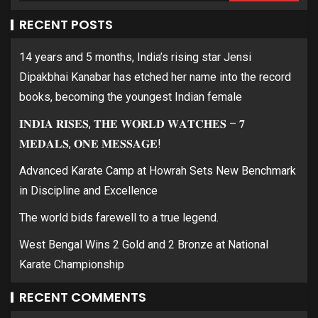
RECENT POSTS
14 years and 5 months, India’s rising star Jensi
Dipakbhai Kanabar has etched her name into the record
books, becoming the youngest Indian female
𝐈𝐍𝐃𝐈𝐀 𝐑𝐈𝐒𝐄𝐒, 𝐓𝐇𝐄 𝐖𝐎𝐑𝐋𝐃 𝐖𝐀𝐓𝐂𝐇𝐄𝐒 – 𝟕
𝐌𝐄𝐃𝐀𝐋𝐒, 𝐎𝐍𝐄 𝐌𝐄𝐒𝐒𝐀𝐆𝐄!
Advanced Karate Camp at Howrah Sets New Benchmark
in Discipline and Excellence
The world bids farewell to a true legend.
West Bengal Wins 2 Gold and 2 Bronze at National
Karate Championship
RECENT COMMENTS