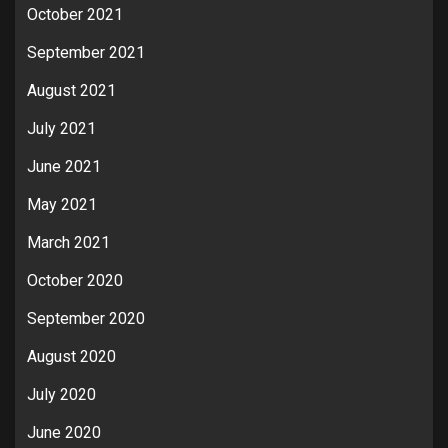
October 2021
September 2021
August 2021
July 2021
June 2021
May 2021
March 2021
October 2020
September 2020
August 2020
July 2020
June 2020