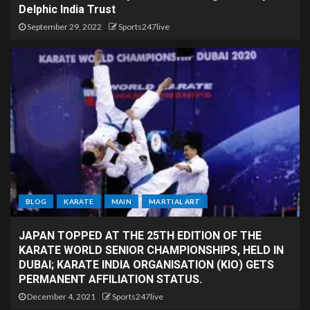
Delphic India Trust
September 29, 2022
Sports247live
BLOG
KARATE
MAIN
MARTIAL ART
JAPAN TOPPED AT THE 25TH EDITION OF THE
KARATE WORLD SENIOR CHAMPIONSHIPS, HELD IN
DUBAI; KARATE INDIA ORGANISATION (KIO) GETS
PERMANENT AFFILIATION STATUS.
December 4, 2021
Sports247live