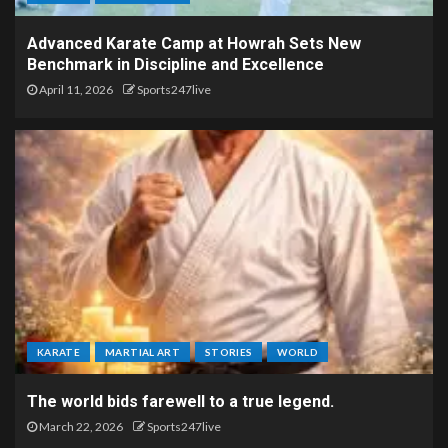
Advanced Karate Camp at Howrah Sets New
Benchmark in Discipline and Excellence
April 11, 2026
Sports247live
KARATE
MARTIAL ART
STORIES
WORLD
The world bids farewell to a true legend.
March 22, 2026
Sports247live