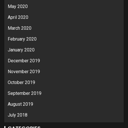
May 2020
April 2020
March 2020
February 2020
January 2020
December 2019
November 2019
October 2019
September 2019
August 2019
July 2018