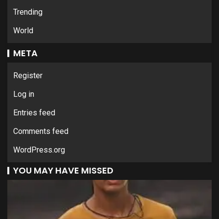
Trending
World
META
Register
Log in
Entries feed
Comments feed
WordPress.org
YOU MAY HAVE MISSED