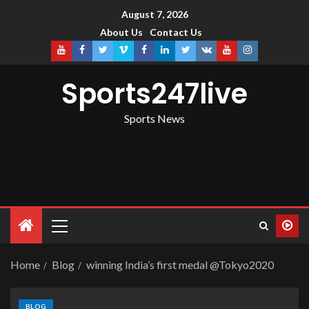
August 7, 2026
About Us
Contact Us
Sports247live
Sports News
Home
Blog
winning India’s first medal @Tokyo2020
BLOG