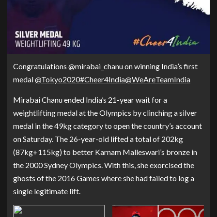
Congratulations
@mirabai_chanu
on winning India’s first
medal
@Tokyo2020
#Cheer4India
@WeAreTeamIndia
Mirabai Chanu ended India’s 21-year wait for a
weightlifting medal at the Olympics by clinching a silver
medal in the 49kg category to open the country’s account
on Saturday. The 26-year-old lifted a total of 202kg
(87kg+115kg) to better Karnam Malleswari’s bronze in
the 2000 Sydney Olympics. With this, she exorcised the
ghosts of the 2016 Games where she had failed to log a
single legitimate lift.