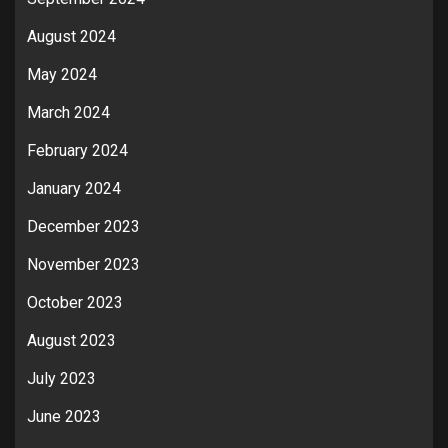
August 2024
May 2024
March 2024
February 2024
January 2024
December 2023
November 2023
October 2023
August 2023
July 2023
June 2023