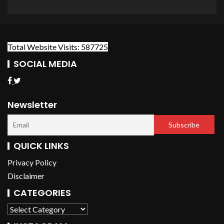
Total Website Visits: 587725
SOCIAL MEDIA
Newsletter
QUICK LINKS
Privacy Policy
Disclaimer
CATEGORIES