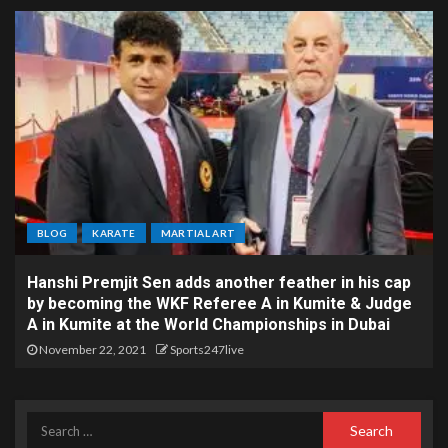
BLOG
KARATE
MARTIAL ART
Hanshi Premjit Sen adds another feather in his cap
by becoming the WKF Referee A in Kumite & Judge
A in Kumite at the World Championships in Dubai
November 22, 2021
Sports247live