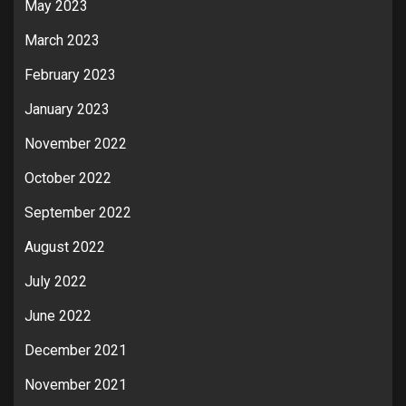
May 2023
March 2023
February 2023
January 2023
November 2022
October 2022
September 2022
August 2022
July 2022
June 2022
December 2021
November 2021