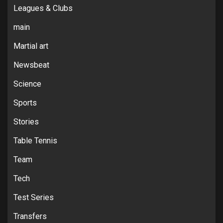
Leagues & Clubs
main
Martial art
Newsbeat
Science
Sports
Stories
Table Tennis
Team
Tech
Test Series
Transfers