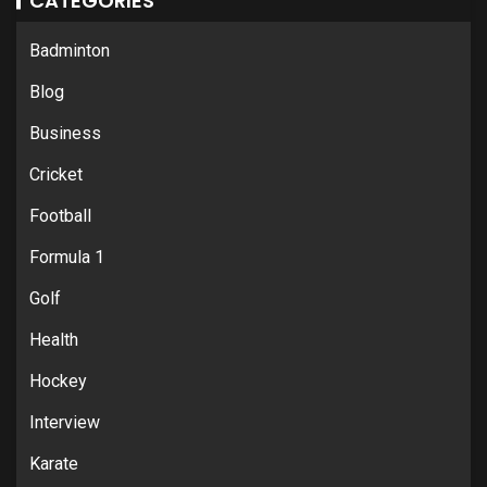
CATEGORIES
Badminton
Blog
Business
Cricket
Football
Formula 1
Golf
Health
Hockey
Interview
Karate