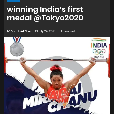
winning India’s first
medal @Tokyo2020
Sports247live
July 24, 2021
1 min read