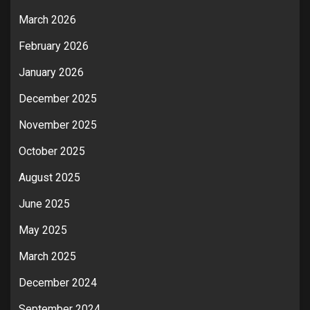
March 2026
February 2026
January 2026
December 2025
November 2025
October 2025
August 2025
June 2025
May 2025
March 2025
December 2024
September 2024